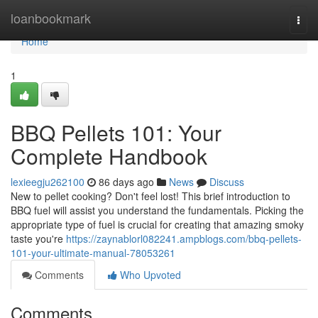
Home
loanbookmark
Togg
navi
Home
1
BBQ Pellets 101: Your
Complete Handbook
lexieegju262100
86 days ago
News
Discuss
New to pellet cooking? Don't feel lost! This brief introduction to
BBQ fuel will assist you understand the fundamentals. Picking the
appropriate type of fuel is crucial for creating that amazing smoky
taste you're
https://zaynablorl082241.ampblogs.com/bbq-pellets-
101-your-ultimate-manual-78053261
Comments
Who Upvoted
Comments