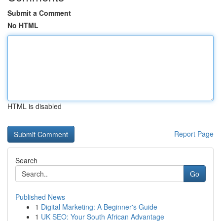
Submit a Comment
No HTML
HTML is disabled
Report Page
Search
Go
Published News
1
Digital Marketing: A Beginner's Guide
1
UK SEO: Your South African Advantage