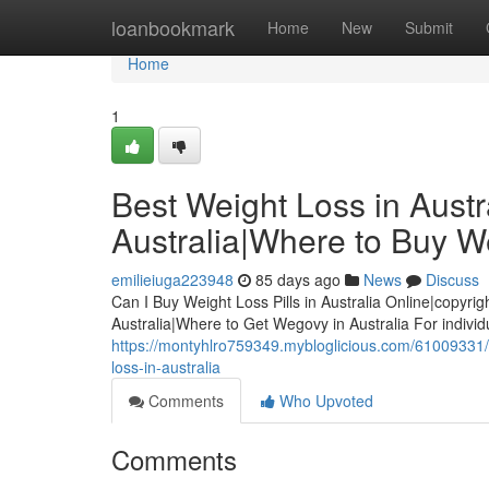
Home
loanbookmark
Home
New
Submit
Home
1
Best Weight Loss in Austra
Australia|Where to Buy We
emilieiuga223948
85 days ago
News
Discuss
Can I Buy Weight Loss Pills in Australia Online|copyrig
Australia|Where to Get Wegovy in Australia For indivi
https://montyhlro759349.mybloglicious.com/61009331/bes
loss-in-australia
Comments
Who Upvoted
Comments