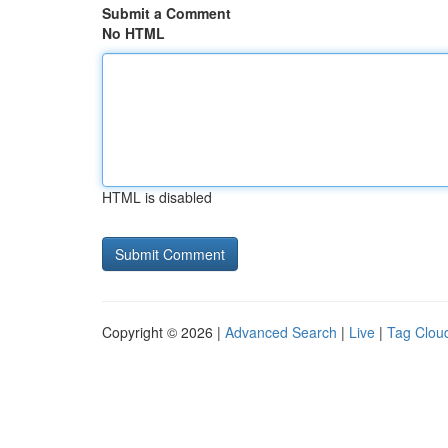
Submit a Comment
No HTML
HTML is disabled
Copyright © 2026 |
Advanced Search
|
Live
|
Tag Clou