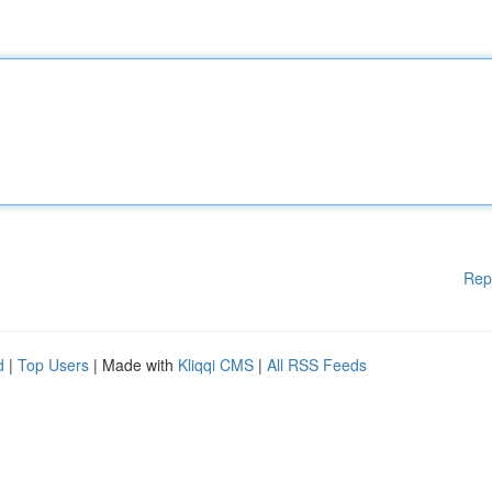
Rep
d
|
Top Users
| Made with
Kliqqi CMS
|
All RSS Feeds