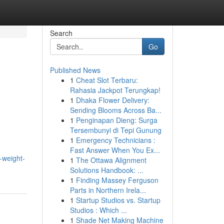
Search
Go
Published News
1
Cheat Slot Terbaru:
Rahasia Jackpot Terungkap!
1
Dhaka Flower Delivery:
Sending Blooms Across Ba...
1
Penginapan Dieng: Surga
Tersembunyi di Tepi Gunung
1
Emergency Technicians :
Fast Answer When You Ex...
-weight-
1
The Ottawa Alignment
Solutions Handbook: ...
1
Finding Massey Ferguson
Parts in Northern Irela...
1
Startup Studios vs. Startup
Studios : Which ...
1
Shade Net Making Machine