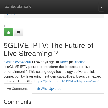
Home
loanbookmark
Togg
navi
Home
1
5GLIVE IPTV: The Future of
Live Streaming ?
owaindxvv843500
84 days ago
News
Discuss
Is 5GLIVE IPTV poised to transform the landscape of live
entertainment ? This cutting-edge technology delivers a fluid
connection by leveraging next-gen capabilities. Users can expect
enhanced definition
https://janiceuogp181554.wikiap.com/user
Comments
Who Upvoted
Comments