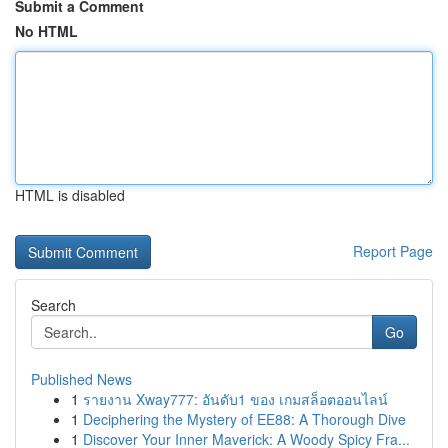
Submit a Comment
No HTML
HTML is disabled
Report Page
Search
Go
Published News
1
รายงาน Xway777: อันดับ1 ของ เกมสล็อตออนไลน์
1
Deciphering the Mystery of EE88: A Thorough Dive
1
Discover Your Inner Maverick: A Woody Spicy Fra...