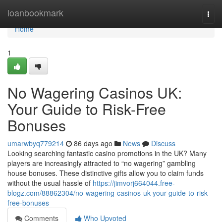
Home
loanbookmark
Togg
navi
Home
1
No Wagering Casinos UK:
Your Guide to Risk-Free
Bonuses
umarwbyq779214
86 days ago
News
Discuss
Looking searching fantastic casino promotions in the UK? Many
players are increasingly attracted to “no wagering” gambling
house bonuses. These distinctive gifts allow you to claim funds
without the usual hassle of
https://jimvorj664044.free-
blogz.com/88862304/no-wagering-casinos-uk-your-guide-to-risk-
free-bonuses
Comments
Who Upvoted