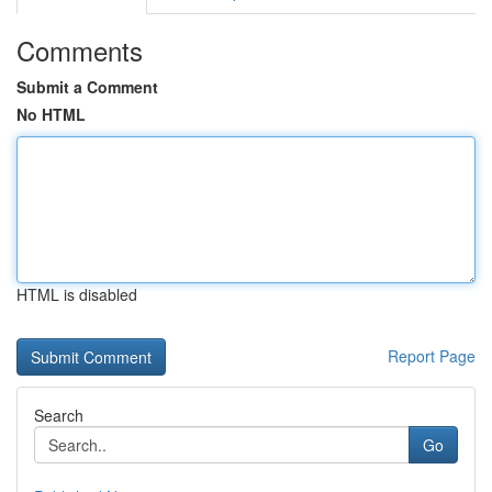
Comments
Submit a Comment
No HTML
HTML is disabled
Report Page
Search
Go