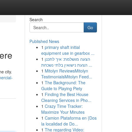
Search
Go
Published News
1
primary shaft initial
Here
equipment use in gearbox ...
1
הצעה מושלמת: איך לתכנן
הצעת נישואין בלתי נשכחת ...
1
Mitolyn ReviewsMitolyn
e city.
TestimonialsMitolyn Feed...
ercial-
1
The Background: The
Guide to Playing Piety
1
Finding the Best House
Cleaning Services in Pho...
1
Crazy Time Tracker:
Maximize Your Minutes
1
Camion Plataforma en {Dos
la localidad de Do...
1
The regarding Video: