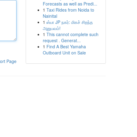
Forecasts as well as Predi...
1
Taxi Rides from Noida to
Nainital
1
ஸ்பா JP நகர்: மிகச் சிறந்த
அனுபவம்!
1
This cannot complete such
request . Generat...
1
Find A Best Yamaha
Outboard Unit on Sale
ort Page