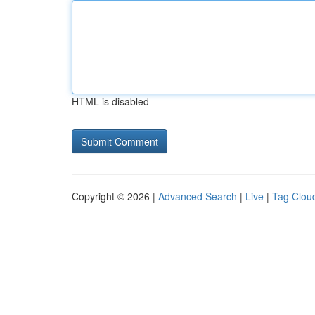
HTML is disabled
Copyright © 2026 |
Advanced Search
|
Live
|
Tag Clou