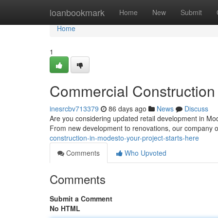
Home
loanbookmark
Home
New
Submit
Home
1
Commercial Construction 
inesrcbv713379
86 days ago
News
Discuss
Are you considering updated retail development in Mode
From new development to renovations, our company o
construction-in-modesto-your-project-starts-here
Comments
Who Upvoted
Comments
Submit a Comment
No HTML