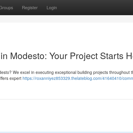
Groups
Register
Login
in Modesto: Your Project Starts 
sto? We excel in executing exceptional building projects throughout th
ffers expert
https://roxanniyez853329.thelateblog.com/41640410/comm