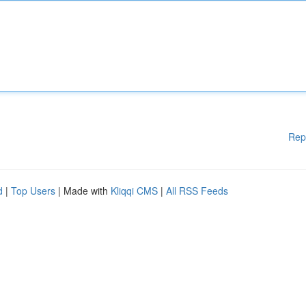
Rep
d
|
Top Users
| Made with
Kliqqi CMS
|
All RSS Feeds