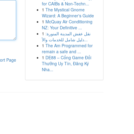
for CAIBs & Non-Techn...
1
The Mystical Gnome
Wizard: A Beginner's Guide
1
McQuay Air Conditioning
NZ: Your Definitive ...
1
نقل عفش المدينة المنورة:
دليل شامل للخدمات والأ...
1
The Am Programmed for
remain a safe and ...
1
DE88 – Cổng Game Đổi
ort Page
Thưởng Uy Tín, Đăng Ký
Nha...