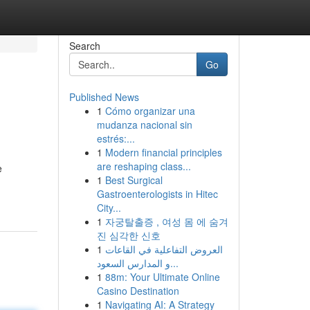
Search
Go
Published News
1
Cómo organizar una
mudanza nacional sin
estrés:...
1
Modern financial principles
are reshaping class...
e
1
Best Surgical
Gastroenterologists in Hitec
City...
1
자궁탈출증 , 여성 몸 에 숨겨
진 심각한 신호
1
العروض التفاعلية في القاعات
و المدارس السعود...
1
88m: Your Ultimate Online
Casino Destination
1
Navigating AI: A Strategy