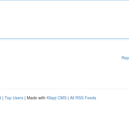
Rep
d
|
Top Users
| Made with
Kliqqi CMS
|
All RSS Feeds