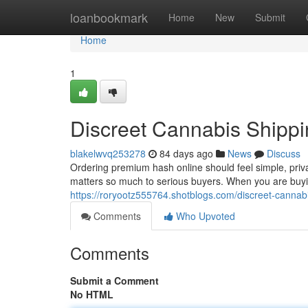
Home
loanbookmark
Home
New
Submit
Home
1
Discreet Cannabis Shippi
blakelwvq253278
84 days ago
News
Discuss
Ordering premium hash online should feel simple, priv
matters so much to serious buyers. When you are buyin
https://roryootz555764.shotblogs.com/discreet-cannab
Comments
Who Upvoted
Comments
Submit a Comment
No HTML