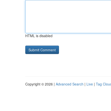
HTML is disabled
Copyright © 2026 |
Advanced Search
|
Live
|
Tag Clou