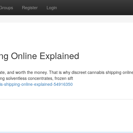
Groups
Register
Login
ng Online Explained
ate, and worth the money. That is why discreet cannabis shipping onlin
g solventless concentrates, frozen sift
is-shipping-online-explained-54916350