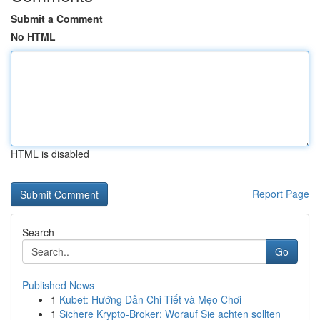
Submit a Comment
No HTML
HTML is disabled
Report Page
Search
Go
Published News
1
Kubet: Hướng Dẫn Chi Tiết và Mẹo Chơi
1
Sichere Krypto-Broker: Worauf Sie achten sollten