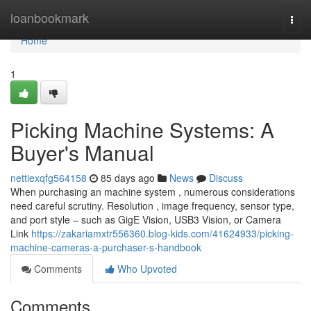
Home
loanbookmark
Togg
navi
Home
1
Picking Machine Systems: A
Buyer's Manual
nettiexqfg564158
85 days ago
News
Discuss
When purchasing an machine system , numerous considerations
need careful scrutiny. Resolution , image frequency, sensor type,
and port style – such as GigE Vision, USB3 Vision, or Camera
Link
https://zakariamxtr556360.blog-kids.com/41624933/picking-
machine-cameras-a-purchaser-s-handbook
Comments
Who Upvoted
Comments