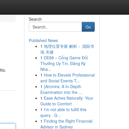
Search
Go
Published News
1
地理位置专家 解析： 国际市
场 关键
1
DE88 – Cổng Game Đổi
Thưởng Uy Tín, Đăng Ký
Nha...
its.
1
How to Elevate Professional
and Social Events T...
1
{Arcmira: A In-Depth
Examination into the ...
1
Ease Aches Naturally: Your
Guide to Comfort
1
I'm not able to fulfill this
query . G...
1
Finding the Right Financial
Advisor in Sydney