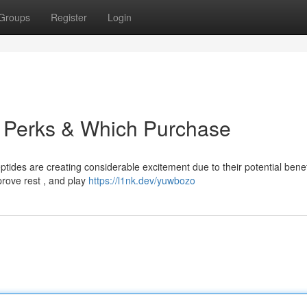
Groups
Register
Login
: Perks & Which Purchase
tides are creating considerable excitement due to their potential benef
rove rest , and play
https://l1nk.dev/yuwbozo