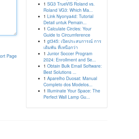
1
SG3 TrueVIS Roland vs.
Roland VG3: Which Ma...
1
Link Nyonya4d: Tutorial
Detail untuk Pemain...
1
Calculate Circles: Your
Guide to Circumference
1
gt345: เปิดประสบการณ์ การ
เดิมพัน ที่เหนือกว่า
1
Junior Soccer Program
ort Page
2024: Enrollment and Se...
1
Obtain Bulk Email Software:
Best Solutions ...
1
Aparelho Duosat: Manual
Completo dos Modelos...
1
Illuminate Your Space: The
Perfect Wall Lamp Gu...