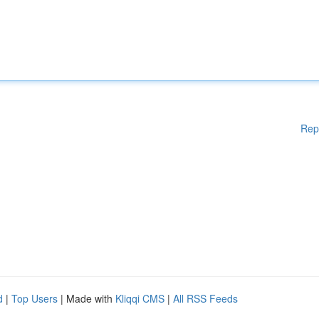
Rep
d
|
Top Users
| Made with
Kliqqi CMS
|
All RSS Feeds