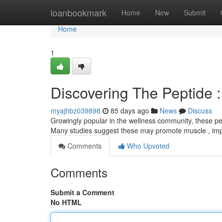
Home
loanbookmark
Home
New
Submit
Home
1
Discovering The Peptide 
myajhbz039898
85 days ago
News
Discuss
Growingly popular in the wellness community, these pep
Many studies suggest these may promote muscle , imp
Comments
Who Upvoted
Comments
Submit a Comment
No HTML