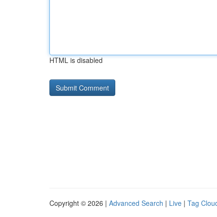
HTML is disabled
Copyright © 2026 |
Advanced Search
|
Live
|
Tag Clou