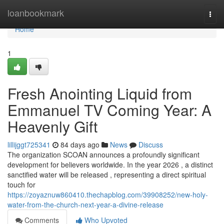
Home
loanbookmark
Togg
navi
Home
1
Fresh Anointing Liquid from
Emmanuel TV Coming Year: A
Heavenly Gift
lillijggt725341
84 days ago
News
Discuss
The organization SCOAN announces a profoundly significant
development for believers worldwide. In the year 2026 , a distinct
sanctified water will be released , representing a direct spiritual
touch for
https://zoyaznuw860410.thechapblog.com/39908252/new-holy-
water-from-the-church-next-year-a-divine-release
Comments
Who Upvoted