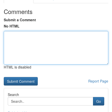
Comments
Submit a Comment
No HTML
HTML is disabled
Report Page
Search
Go