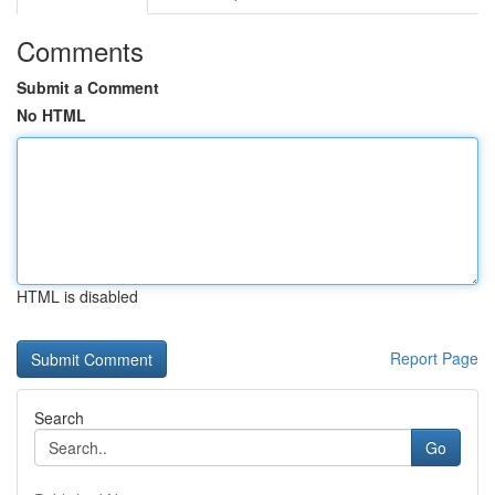
Comments
Submit a Comment
No HTML
HTML is disabled
Report Page
Search
Go