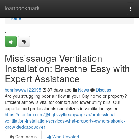
Home
loanbookmark
Togg
navi
Home
1
Mississauga Ventilation
Installation: Breathe Easy with
Expert Assistance
henrinwww122095
87 days ago
News
Discuss
Are you struggling poor air flow in your City home or property?
Efficient airflow is vital for comfort and lower utility bills. Our
experienced professionals specializes in ventilation system
https://medium.com/@hgbvzylbeurqwagzva/professional-
ventilation-installation-services-what-property-owners-should-
know-d6dcabd8d7e1
Comments
Who Upvoted