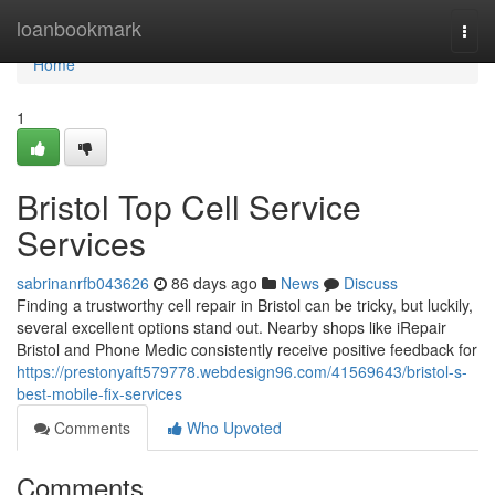
Home
loanbookmark
Togg
navi
Home
1
Bristol Top Cell Service
Services
sabrinanrfb043626
86 days ago
News
Discuss
Finding a trustworthy cell repair in Bristol can be tricky, but luckily,
several excellent options stand out. Nearby shops like iRepair
Bristol and Phone Medic consistently receive positive feedback for
https://prestonyaft579778.webdesign96.com/41569643/bristol-s-
best-mobile-fix-services
Comments
Who Upvoted
Comments