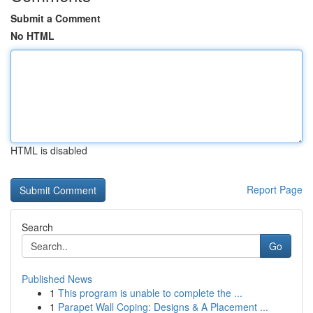
Submit a Comment
No HTML
HTML is disabled
Report Page
Search
Go
Published News
1
This program is unable to complete the ...
1
Parapet Wall Coping: Designs & A Placement ...