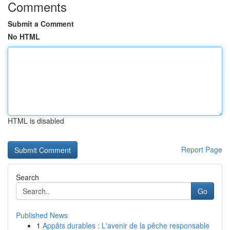
Comments
Submit a Comment
No HTML
HTML is disabled
Report Page
Search
Go
Published News
1
Appâts durables : L'avenir de la pêche responsable