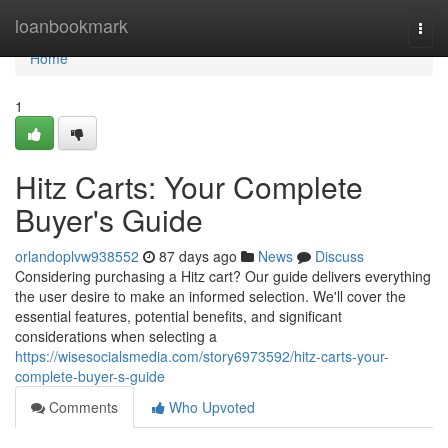
Home
loanbookmark
Togg
navi
Home
1
Hitz Carts: Your Complete
Buyer's Guide
orlandoplvw938552
87 days ago
News
Discuss
Considering purchasing a Hitz cart? Our guide delivers everything
the user desire to make an informed selection. We'll cover the
essential features, potential benefits, and significant
considerations when selecting a
https://wisesocialsmedia.com/story6973592/hitz-carts-your-
complete-buyer-s-guide
Comments
Who Upvoted