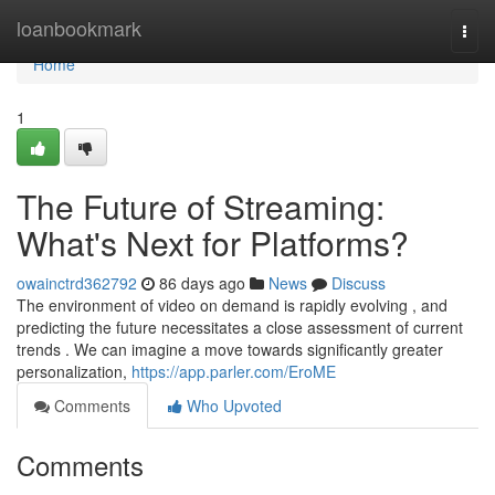
Home
loanbookmark
Togg
navi
Home
1
The Future of Streaming:
What's Next for Platforms?
owainctrd362792
86 days ago
News
Discuss
The environment of video on demand is rapidly evolving , and
predicting the future necessitates a close assessment of current
trends . We can imagine a move towards significantly greater
personalization,
https://app.parler.com/EroME
Comments
Who Upvoted
Comments