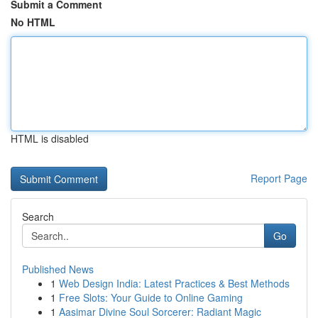
Submit a Comment
No HTML
HTML is disabled
Report Page
Search
Go
Published News
1
Web Design India: Latest Practices & Best Methods
1
Free Slots: Your Guide to Online Gaming
1
Aasimar Divine Soul Sorcerer: Radiant Magic