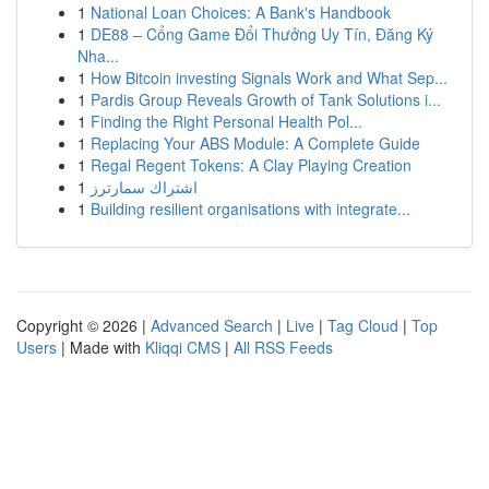
1
National Loan Choices: A Bank's Handbook
1
DE88 – Cổng Game Đổi Thưởng Uy Tín, Đăng Ký
Nha...
1
How Bitcoin investing Signals Work and What Sep...
1
Pardis Group Reveals Growth of Tank Solutions i...
1
Finding the Right Personal Health Pol...
1
Replacing Your ABS Module: A Complete Guide
1
Regal Regent Tokens: A Clay Playing Creation
1
اشتراك سمارترز
1
Building resilient organisations with integrate...
Copyright © 2026 |
Advanced Search
|
Live
|
Tag Cloud
|
Top
Users
| Made with
Kliqqi CMS
|
All RSS Feeds