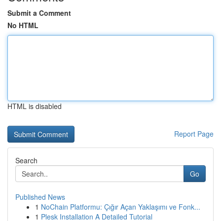
Submit a Comment
No HTML
HTML is disabled
Report Page
Search
Go
Published News
1
NoChain Platformu: Çığır Açan Yaklaşımı ve Fonk...
1
Plesk Installation A Detailed Tutorial