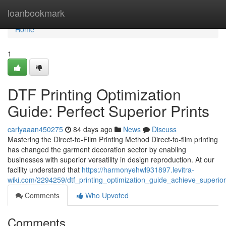
Home
loanbookmark
Home
1
DTF Printing Optimization
Guide: Perfect Superior Prints
carlyaaan450275
84 days ago
News
Discuss
Mastering the Direct-to-Film Printing Method Direct-to-film printing
has changed the garment decoration sector by enabling
businesses with superior versatility in design reproduction. At our
facility understand that
https://harmonyehwl931897.levitra-
wiki.com/2294259/dtf_printing_optimization_guide_achieve_superio
Comments
Who Upvoted
Comments