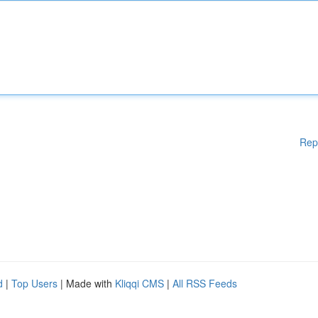
Rep
d
|
Top Users
| Made with
Kliqqi CMS
|
All RSS Feeds