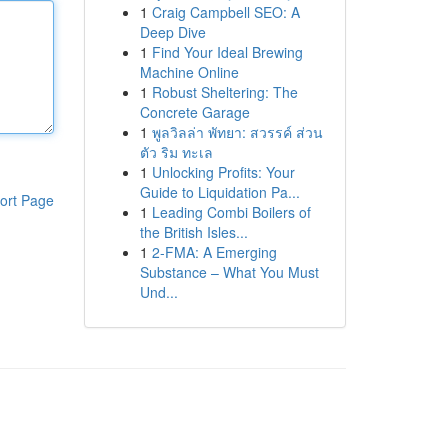
1
Craig Campbell SEO: A
Deep Dive
1
Find Your Ideal Brewing
Machine Online
1
Robust Sheltering: The
Concrete Garage
1
พูลวิลล่า พัทยา: สวรรค์ ส่วน
ตัว ริม ทะเล
1
Unlocking Profits: Your
Guide to Liquidation Pa...
ort Page
1
Leading Combi Boilers of
the British Isles...
1
2-FMA: A Emerging
Substance – What You Must
Und...