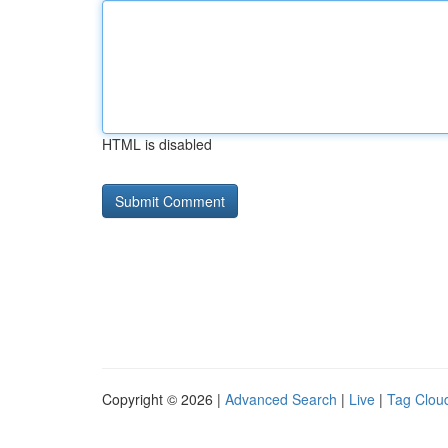
HTML is disabled
Copyright © 2026 |
Advanced Search
|
Live
|
Tag Clou