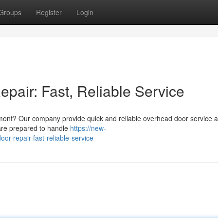
Groups
Register
Login
air: Fast, Reliable Service
mont? Our company provide quick and reliable overhead door service 
are prepared to handle
https://new-
r-repair-fast-reliable-service