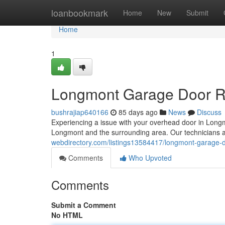
Home
loanbookmark
Home
New
Submit
Home
1
Longmont Garage Door Rep
bushrajiap640166
85 days ago
News
Discuss
Experiencing a issue with your overhead door in Long
Longmont and the surrounding area. Our technicians 
webdirectory.com/listings13584417/longmont-garage-doo
Comments
Who Upvoted
Comments
Submit a Comment
No HTML