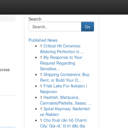
Search
Go
Published News
1
Critical Hit Ceramics:
Attaining Perfection in ...
1
My Response to Your
Request Regarding
Sensitive...
across
1
Shipping Containers: Buy,
Rent, or Build Your D...
1
Frisk Laks For Auksjon i
Nasjonen
1
Hashish, Marijuana,
Cannabis|Piattella, Sasso, ...
1
Spiral Kayması: Nedenleri
ve Riskleri
1
Cho thuê căn hộ Charm
City: Giá rẻ, Vị trí đắc địa