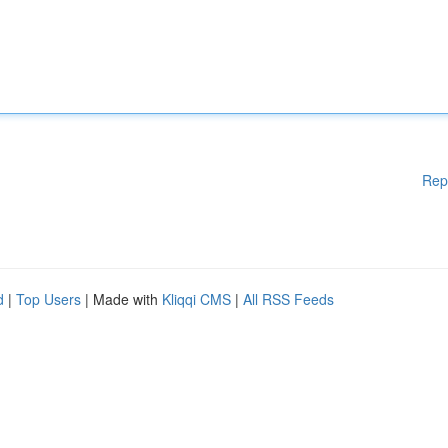
Rep
d
|
Top Users
| Made with
Kliqqi CMS
|
All RSS Feeds