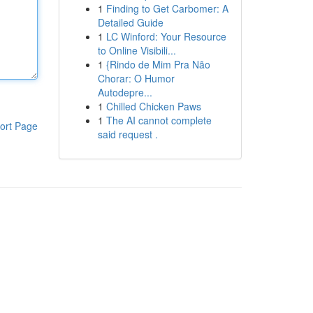
1
Finding to Get Carbomer: A
Detailed Guide
1
LC Winford: Your Resource
to Online Visibili...
1
{Rindo de Mim Pra Não
Chorar: O Humor
Autodepre...
1
Chilled Chicken Paws
1
The AI cannot complete
ort Page
said request .