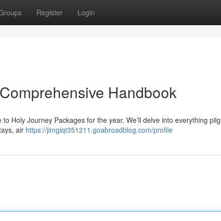
Groups
Register
Login
e Comprehensive Handbook
e to Holy Journey Packages for the year. We’ll delve into everything pil
tays, air
https://jimgiqt351211.goabroadblog.com/profile