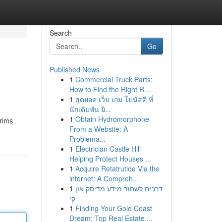
Search
Go
Published News
1
Commercial Truck Parts:
How to Find the Right R...
1
สุดยอด เว็บ เกม โบนัสดี ที่
นักเดิมพัน ยิ...
1
Obtain Hydromorphone
grims
From a Website: A
Problema...
1
Electrician Castle Hill
Helping Protect Houses ...
1
Acquire Retatrutide Via the
internet: A Compreh...
1
דרכים לשחזר מידע מדיסק און
קי
1
Finding Your Gold Coast
Dream: Top Real Estate ...