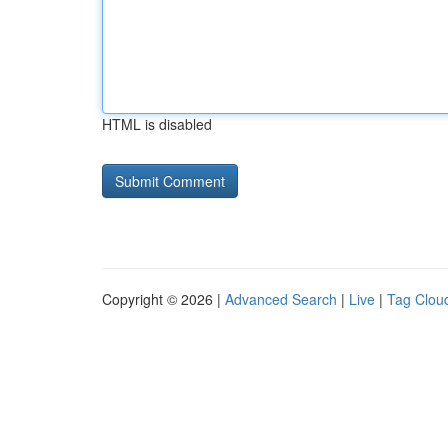
HTML is disabled
Copyright © 2026 |
Advanced Search
|
Live
|
Tag Clou