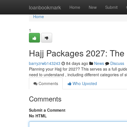
Home
loanbookmark
Home
New
Submit
Home
1
Hajj Packages 2027: Th
barryzrwb143243
84 days ago
News
Discuss
Planning your Hajj for 2027? This serves as a full guid
need to understand , including different categories of s
Comments
Who Upvoted
Comments
Submit a Comment
No HTML