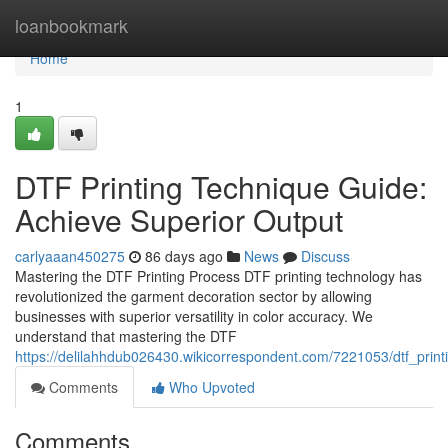
Home
loanbookmark
Home
1
DTF Printing Technique Guide:
Achieve Superior Output
carlyaaan450275
86 days ago
News
Discuss
Mastering the DTF Printing Process DTF printing technology has
revolutionized the garment decoration sector by allowing
businesses with superior versatility in color accuracy. We
understand that mastering the DTF
https://delilahhdub026430.wikicorrespondent.com/7221053/dtf_prin
Comments
Who Upvoted
Comments