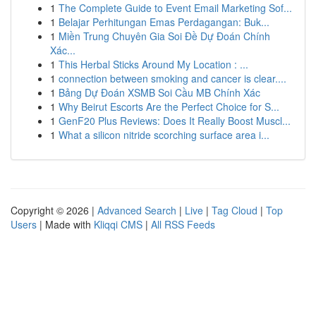
1
The Complete Guide to Event Email Marketing Sof...
1
Belajar Perhitungan Emas Perdagangan: Buk...
1
Miền Trung Chuyên Gia Soi Đề Dự Đoán Chính
Xác...
1
This Herbal Sticks Around My Location : ...
1
connection between smoking and cancer is clear....
1
Bảng Dự Đoán XSMB Soi Cầu MB Chính Xác
1
Why Beirut Escorts Are the Perfect Choice for S...
1
GenF20 Plus Reviews: Does It Really Boost Muscl...
1
What a silicon nitride scorching surface area i...
Copyright © 2026 |
Advanced Search
|
Live
|
Tag Cloud
|
Top
Users
| Made with
Kliqqi CMS
|
All RSS Feeds