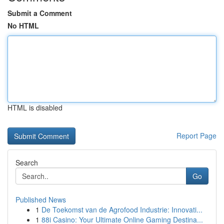
Submit a Comment
No HTML
HTML is disabled
Report Page
Search
Go
Published News
1
De Toekomst van de Agrofood Industrie: Innovati...
1
88i Casino: Your Ultimate Online Gaming Destina...