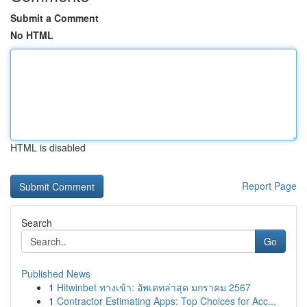
Submit a Comment
No HTML
HTML is disabled
Report Page
Search
Go
Published News
1
Hitwinbet ทางเข้า: อัพเดทล่าสุด มกราคม 2567
1
Contractor Estimating Apps: Top Choices for Acc...