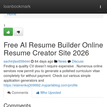
Home
loanbookmark
Togg
navi
Home
1
Free AI Resume Builder Online
Resume Creator Site 2026
sachinjlax658444
84 days ago
News
Discuss
Finding a quality CV doesn’t require expensive . Numerous online
services now permit you to generate a polished curriculum vitae
completely for without payment. Check out various simple
application generators and
https://elainenkoj309992.myparisblog.com/profile
Comments
Who Upvoted
Comments