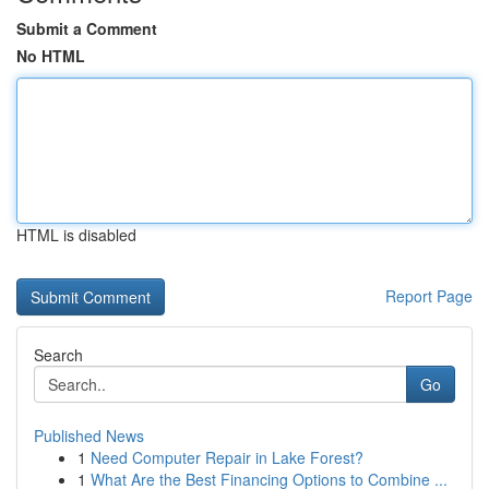
Submit a Comment
No HTML
HTML is disabled
Report Page
Search
Go
Published News
1
Need Computer Repair in Lake Forest?
1
What Are the Best Financing Options to Combine ...