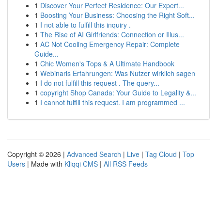
1
Discover Your Perfect Residence: Our Expert...
1
Boosting Your Business: Choosing the Right Soft...
1
I not able to fulfill this inquiry .
1
The Rise of AI Girlfriends: Connection or Illus...
1
AC Not Cooling Emergency Repair: Complete
Guide...
1
Chic Women's Tops & A Ultimate Handbook
1
Webinaris Erfahrungen: Was Nutzer wirklich sagen
1
I do not fulfill this request . The query...
1
copyright Shop Canada: Your Guide to Legality &...
1
I cannot fulfill this request. I am programmed ...
Copyright © 2026 |
Advanced Search
|
Live
|
Tag Cloud
|
Top
Users
| Made with
Kliqqi CMS
|
All RSS Feeds