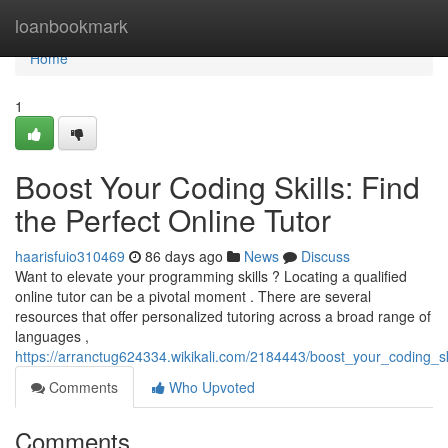
Home
loanbookmark
Home
1
Boost Your Coding Skills: Find
the Perfect Online Tutor
haarisfuio310469
86 days ago
News
Discuss
Want to elevate your programming skills ? Locating a qualified
online tutor can be a pivotal moment . There are several
resources that offer personalized tutoring across a broad range of
languages ,
https://arranctug624334.wikikali.com/2184443/boost_your_coding_ski
Comments
Who Upvoted
Comments