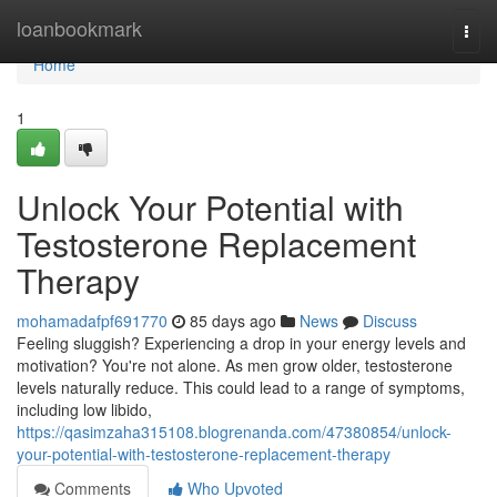
Home
loanbookmark
Togg
navi
Home
1
Unlock Your Potential with
Testosterone Replacement
Therapy
mohamadafpf691770
85 days ago
News
Discuss
Feeling sluggish? Experiencing a drop in your energy levels and
motivation? You're not alone. As men grow older, testosterone
levels naturally reduce. This could lead to a range of symptoms,
including low libido,
https://qasimzaha315108.blogrenanda.com/47380854/unlock-
your-potential-with-testosterone-replacement-therapy
Comments
Who Upvoted