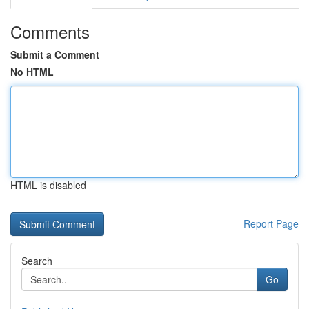
Comments
Submit a Comment
No HTML
HTML is disabled
Report Page
Search
Go