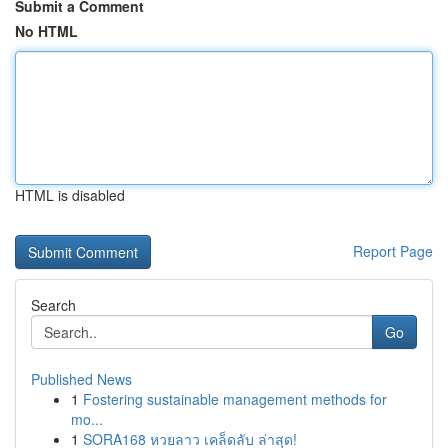
Submit a Comment
No HTML
HTML is disabled
Report Page
Search
Go
Published News
1
Fostering sustainable management methods for
mo...
1
SORA168 หวยลาว เคล็ดลับ ล่าสุด!