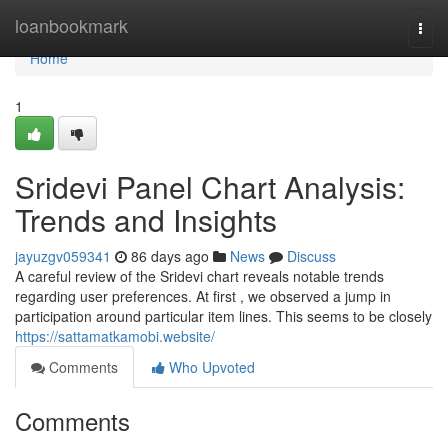
Home
loanbookmark
Togg
navi
Home
1
Sridevi Panel Chart Analysis:
Trends and Insights
jayuzgv059341
86 days ago
News
Discuss
A careful review of the Sridevi chart reveals notable trends
regarding user preferences. At first , we observed a jump in
participation around particular item lines. This seems to be closely
https://sattamatkamobi.website/
Comments
Who Upvoted
Comments