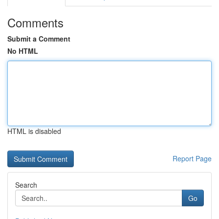
Comments
Submit a Comment
No HTML
HTML is disabled
Report Page
Search
Go