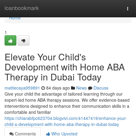
Home
loanbookmark
Togg
navi
Home
1
Elevate Your Child's
Development with Home ABA
Therapy in Dubai Today
mattiecaya959891
84 days ago
News
Discuss
Give your child the advantage of tailored learning through our
expert-led home ABA therapy sessions. We offer evidence-based
interventions designed to enhance their communication skills in a
comfortable and familiar
https://chiarabfpc623704.blogvivi.com/41447419/enhance-your-
child-s-development-with-home-aba-therapy-in-dubai-today
Comments
Who Upvoted