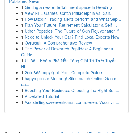
Published News
1
Getting a new entertainment space in Reading
1
View NFL Games: Catch Philadelphia vs. San...
1
How Bitcoin Trading alerts perform and What Sep...
1
Plan Your Future: Retirement Calculator & Self-...
1
Uther Peptides: The Future of Skin Rejuvenation ?
1
Need to Unlock Your Car? Find Local Experts Now
1
Ovruxtali: A Comprehensive Review
1
The Power of Research Peptides: A Beginner's
Guide
1
UU88 – Khám Phá Nền Tảng Giải Trí Trực Tuyến
Hi...
1
Gold365 copyright: Your Complete Guide
1
hapympo car Menang! Situs match Online Gacor
da...
1
Boosting Your Business: Choosing the Right Soft...
1
A Detailed Tutorial
1
Vaststellingsovereenkomst controleren: Waar vin...