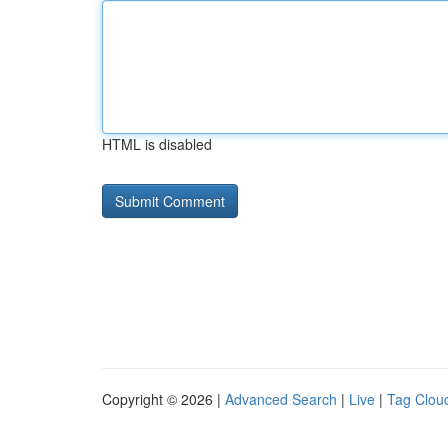
HTML is disabled
Copyright © 2026 |
Advanced Search
|
Live
|
Tag Clou