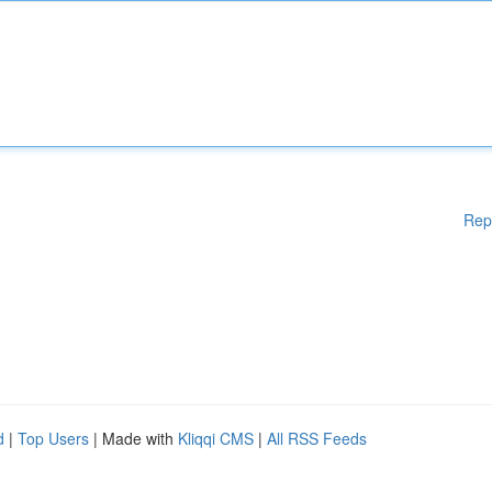
Rep
d
|
Top Users
| Made with
Kliqqi CMS
|
All RSS Feeds