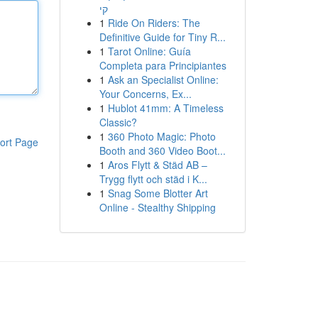
קי
1
Ride On Riders: The
Definitive Guide for Tiny R...
1
Tarot Online: Guía
Completa para Principiantes
1
Ask an Specialist Online:
Your Concerns, Ex...
1
Hublot 41mm: A Timeless
Classic?
1
360 Photo Magic: Photo
ort Page
Booth and 360 Video Boot...
1
Aros Flytt & Städ AB –
Trygg flytt och städ i K...
1
Snag Some Blotter Art
Online - Stealthy Shipping