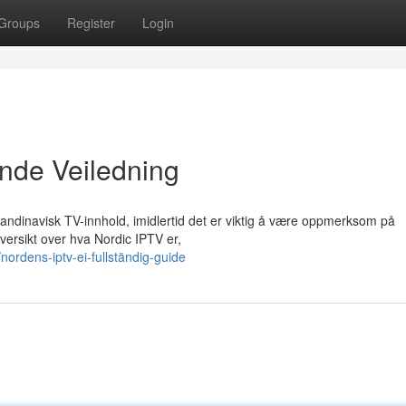
Groups
Register
Login
nde Veiledning
skandinavisk TV-innhold, imidlertid det er viktig å være oppmerksom på
ersikt over hva Nordic IPTV er,
ordens-iptv-ei-fullständig-guide