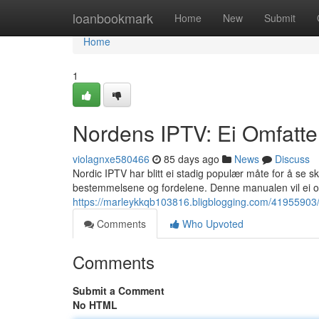
Home
loanbookmark
Home
New
Submit
Home
1
Nordens IPTV: Ei Omfatte
violagnxe580466
85 days ago
News
Discuss
Nordic IPTV har blitt ei stadig populær måte for å se 
bestemmelsene og fordelene. Denne manualen vil ei ov
https://marleykkqb103816.bligblogging.com/41955903/n
Comments
Who Upvoted
Comments
Submit a Comment
No HTML