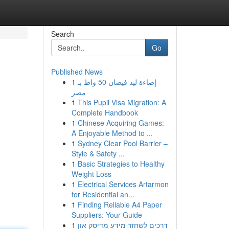
Search
Go
Published News
1
إضاءة ليد فيضان 50 واط بـ
مصر
1
This Pupil Visa Migration: A
Complete Handbook
1
Chinese Acquiring Games:
A Enjoyable Method to ...
1
Sydney Clear Pool Barrier –
Style & Safety ...
1
Basic Strategies to Healthy
Weight Loss
1
Electrical Services Artarmon
for Residential an...
1
Finding Reliable A4 Paper
Suppliers: Your Guide
1
דרכים לשחזר מידע מדיסק און