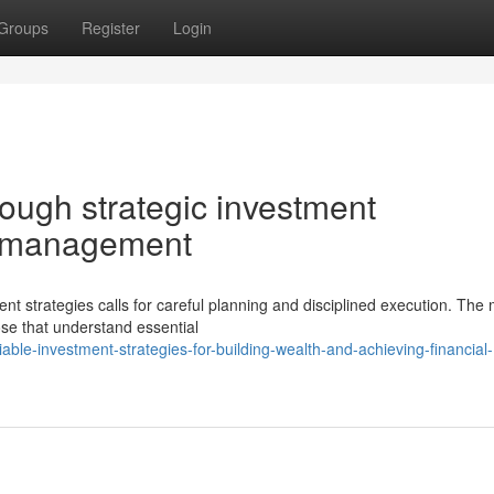
Groups
Register
Login
rough strategic investment
o management
ent strategies calls for careful planning and disciplined execution. The
se that understand essential
le-investment-strategies-for-building-wealth-and-achieving-financial-