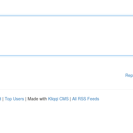
Rep
d
|
Top Users
| Made with
Kliqqi CMS
|
All RSS Feeds