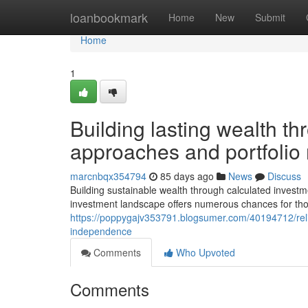
Home
loanbookmark
Home
New
Submit
Home
1
Building lasting wealth th
approaches and portfoli
marcnbqx354794
85 days ago
News
Discuss
Building sustainable wealth through calculated investm
investment landscape offers numerous chances for tho
https://poppygajv353791.blogsumer.com/40194712/reliab
independence
Comments
Who Upvoted
Comments