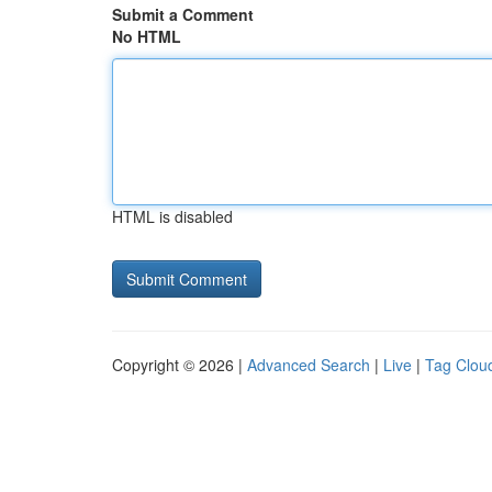
Submit a Comment
No HTML
HTML is disabled
Copyright © 2026 |
Advanced Search
|
Live
|
Tag Clou