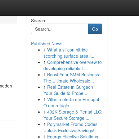
Search
Go
Published News
1
What a silicon nitride
scorching surface area i...
1
Comprehensive overview to
developing reliable f...
1
Boost Your SMM Business:
The Ultimate Wholesale...
 modern
1
Real Estate in Gurgaon :
Your Guide to Prope...
1
Villas à oferta em Portugal -
O um refúgio...
1
402K Storage & Rental LLC:
Your Secure Storage ...
1
Polymarket Promo Codes:
Unlock Exclusive Savings!
1
Energy Effective Solutions