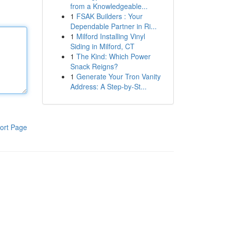
from a Knowledgeable...
1
FSAK Builders : Your
Dependable Partner in Ri...
1
Milford Installing Vinyl
Siding in Milford, CT
1
The Kind: Which Power
Snack Reigns?
1
Generate Your Tron Vanity
Address: A Step-by-St...
ort Page