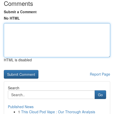
Comments
Submit a Comment
No HTML
HTML is disabled
Report Page
Search
Go
Published News
1
This Cloud Pod Vape : Our Thorough Analysis