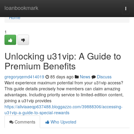
Home
loanbookmark
Togg
navi
Home
1
Unlocking u31vip: A Guide to
Premium Benefits
gregoryqemd414019
85 days ago
News
Discuss
Want experience maximum potential from your u31vip access?
This guide details precisely how members can claim amazing
advantages. Including priority service to limited-edition content,
joining a u31vip provides
https://aliviaaeqp637488.bloggazzo.com/39888306/accessing-
u31vip-a-guide-to-special-rewards
Comments
Who Upvoted