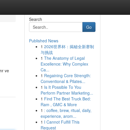
Search
Go
Published News
1
2026世界杯：揭秘全新赛制
与挑战
1
The Anatomy of Legal
Excellence: Why Complex
Ca...
rır ve
1
Regaining Core Strength:
Conventional & Pilates...
1
Is It Possible To You
Perform Partner Marketing...
1
Find The Best Truck Bed:
Ram , GMC & More
1
: coffee, brew, ritual, daily,
experience, arom...
1
I Cannot Fulfill This
Request