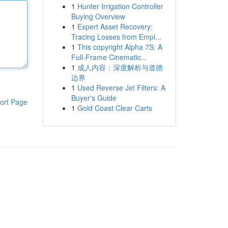
1
Hunter Irrigation Controller
Buying Overview
1
Expert Asset Recovery:
Tracing Losses from Empl...
1
This copyright Alpha 7S: A
Full-Frame Cinematic...
1
成人内容：深度解析与道德
边界
1
Used Reverse Jet Filters: A
Buyer's Guide
ort Page
1
Gold Coast Clear Carts