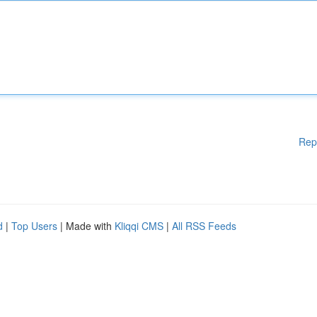
Rep
d
|
Top Users
| Made with
Kliqqi CMS
|
All RSS Feeds