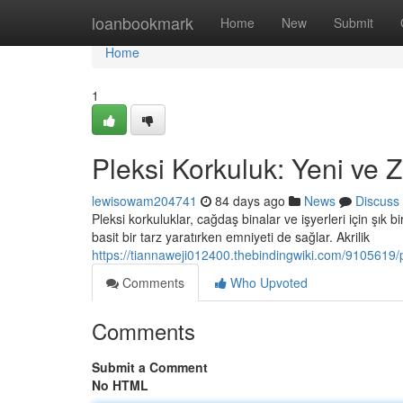
Home
loanbookmark
Home
New
Submit
Home
1
Pleksi Korkuluk: Yeni ve Z
lewisowam204741
84 days ago
News
Discuss
Pleksi korkuluklar, cağdaş binalar ve işyerleri için şık bi
basit bir tarz yaratırken emniyeti de sağlar. Akrilik
https://tiannaweji012400.thebindingwiki.com/9105619
Comments
Who Upvoted
Comments
Submit a Comment
No HTML