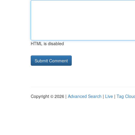
HTML is disabled
Copyright © 2026 |
Advanced Search
|
Live
|
Tag Clou