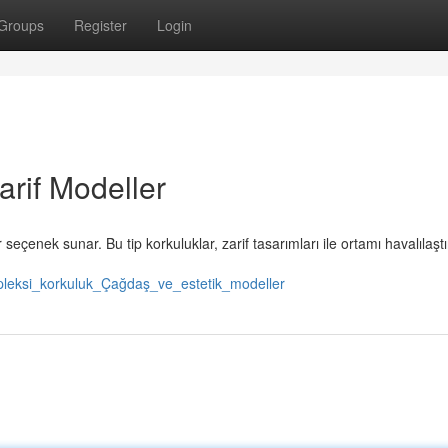
Groups
Register
Login
arif Modeller
r seçenek sunar. Bu tip korkuluklar, zarif tasarımları ile ortamı havalılaştı
/pleksi_korkuluk_Çağdaş_ve_estetik_modeller