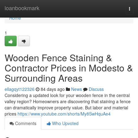
Home
loanbookmark
Togg
navi
Home
1
Wooden Fence Staining &
Contractor Prices in Modesto &
Surrounding Areas
ellagqyt122326
84 days ago
News
Discuss
Considering a updated look for your wooden fence in the central
valley region? Homeowners are discovering that staining a fence
can dramatically improve property value. But labor and material
prices
https://www.youtube.com/shorts/My8SwHquAe4
Comments
Who Upvoted