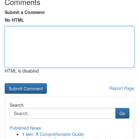
Comments
Submit a Comment
No HTML
HTML is disabled
Report Page
Search
Go
Published News
1
iwin: A Comprehensive Guide