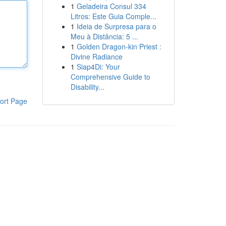
1
Geladeira Consul 334
Litros: Este Guia Comple...
1
Ideia de Surpresa para o
Meu à Distância: 5 ...
1
Golden Dragon-kin Priest :
Divine Radiance
1
Siap4Di: Your
Comprehensive Guide to
Disability...
ort Page