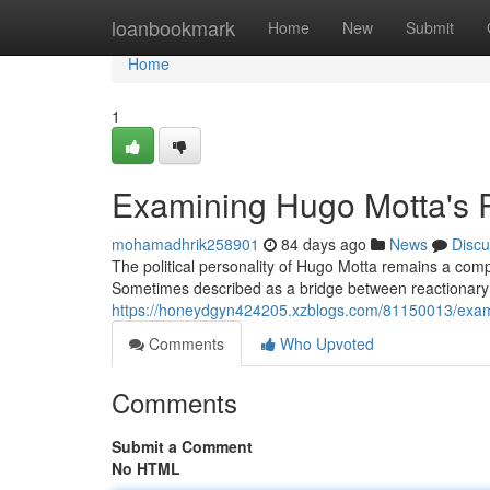
Home
loanbookmark
Home
New
Submit
Home
1
Examining Hugo Motta's R
mohamadhrik258901
84 days ago
News
Discu
The political personality of Hugo Motta remains a com
Sometimes described as a bridge between reactionary p
https://honeydgyn424205.xzblogs.com/81150013/exami
Comments
Who Upvoted
Comments
Submit a Comment
No HTML