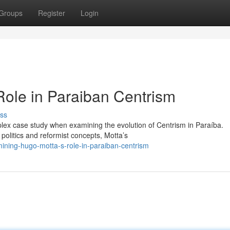
Groups
Register
Login
ole in Paraiban Centrism
ss
plex case study when examining the evolution of Centrism in Paraíba.
olitics and reformist concepts, Motta’s
ning-hugo-motta-s-role-in-paraiban-centrism