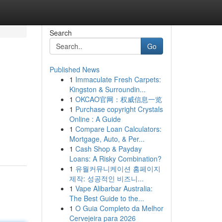
Search
Go
Published News
1
Immaculate Fresh Carpets:
Kingston & Surroundin...
1
OKCAO官网：权威信息一览
1
Purchase copyright Crystals
Online : A Guide
1
Compare Loan Calculators:
Mortgage, Auto, & Per...
1
Cash Shop & Payday
Loans: A Risky Combination?
1
유월커뮤니케이션 홈페이지
제작: 성공적인 비즈니...
1
Vape Alibarbar Australia:
The Best Guide to the...
1
O Guia Completo da Melhor
Cervejeira para 2026