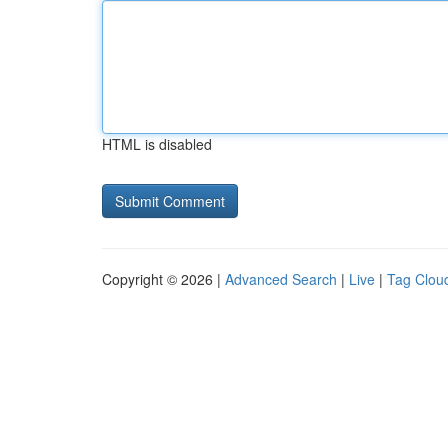
HTML is disabled
Copyright © 2026 |
Advanced Search
|
Live
|
Tag Clou