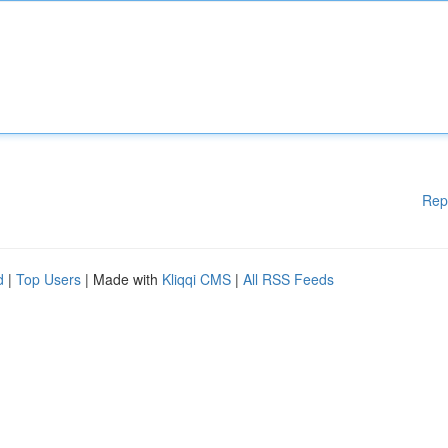
Rep
d
|
Top Users
| Made with
Kliqqi CMS
|
All RSS Feeds