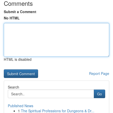
Comments
Submit a Comment
No HTML
HTML is disabled
Report Page
Search
Go
Published News
1
The Spiritual Professions for Dungeons & Dr...