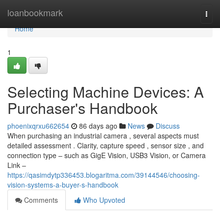
Home
loanbookmark
Togg
navi
Home
1
Selecting Machine Devices: A
Purchaser's Handbook
phoenixqrxu662654
86 days ago
News
Discuss
When purchasing an industrial camera , several aspects must
detailed assessment . Clarity, capture speed , sensor size , and
connection type – such as GigE Vision, USB3 Vision, or Camera
Link –
https://qasimdytp336453.blogaritma.com/39144546/choosing-
vision-systems-a-buyer-s-handbook
Comments
Who Upvoted