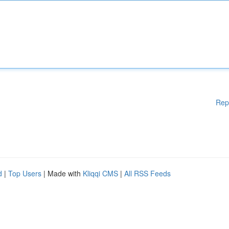
Rep
d
|
Top Users
| Made with
Kliqqi CMS
|
All RSS Feeds