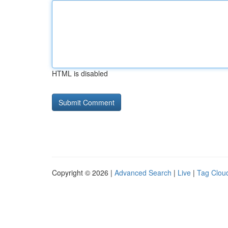
HTML is disabled
Copyright © 2026 |
Advanced Search
|
Live
|
Tag Clou