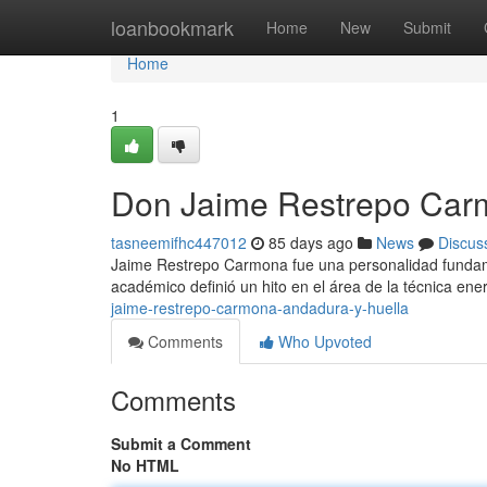
Home
loanbookmark
Home
New
Submit
Home
1
Don Jaime Restrepo Car
tasneemifhc447012
85 days ago
News
Discus
Jaime Restrepo Carmona fue una personalidad fundamen
académico definió un hito en el área de la técnica e
jaime-restrepo-carmona-andadura-y-huella
Comments
Who Upvoted
Comments
Submit a Comment
No HTML