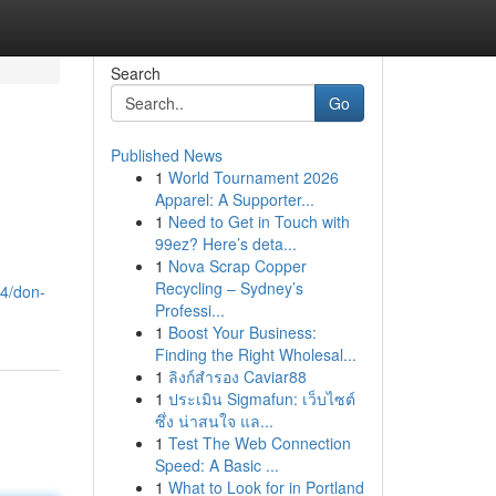
Search
Go
Published News
1
World Tournament 2026
Apparel: A Supporter...
1
Need to Get in Touch with
99ez? Here’s deta...
1
Nova Scrap Copper
Recycling – Sydney’s
94/don-
Professi...
1
Boost Your Business:
Finding the Right Wholesal...
1
ลิงก์สำรอง Caviar88
1
ประเมิน Sigmafun: เว็บไซต์
ซึ่ง น่าสนใจ แล...
1
Test The Web Connection
Speed: A Basic ...
1
What to Look for in Portland