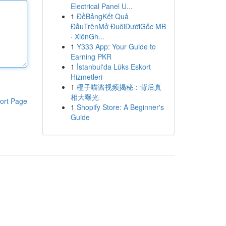
Electrical Panel U...
1
ĐềBảngKết Quả
ĐầuTrênMở ĐuôiDướiGốc MB
· XiênGh...
1
Y333 App: Your Guide to
Earning PKR
1
İstanbul'da Lüks Eskort
Hizmetleri
1
橙子喵酱视频揭秘：背后真
相大曝光
ort Page
1
Shopify Store: A Beginner's
Guide