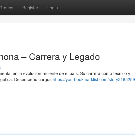
Groups
Register
Login
mona – Carrera y Legado
s
tal en la evolución reciente de el país. Su carrera como técnico y
nergética. Desempeñó cargos
https://yourbookmarklist.com/story216525