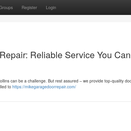
Groups
Register
Login
 Repair: Reliable Service You Can
ollins can be a challenge. But rest assured – we provide top-quality do
lled to
https://mikegaragedoorrepair.com/