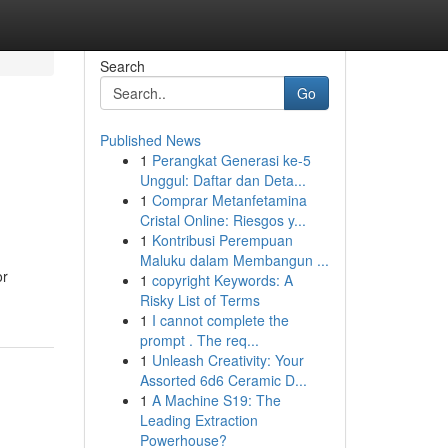
Search
Go
Published News
1
Perangkat Generasi ke-5
Unggul: Daftar dan Deta...
1
Comprar Metanfetamina
Cristal Online: Riesgos y...
1
Kontribusi Perempuan
Maluku dalam Membangun ...
or
1
copyright Keywords: A
Risky List of Terms
1
I cannot complete the
prompt . The req...
1
Unleash Creativity: Your
Assorted 6d6 Ceramic D...
1
A Machine S19: The
Leading Extraction
Powerhouse?