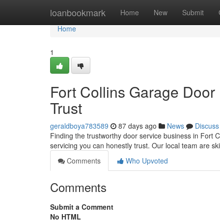
Home
loanbookmark
Home
New
Submit
Home
1
Fort Collins Garage Door
Trust
geraldboya783589
87 days ago
News
Discuss
Finding the trustworthy door service business in Fort C
servicing you can honestly trust. Our local team are ski
Comments
Who Upvoted
Comments
Submit a Comment
No HTML