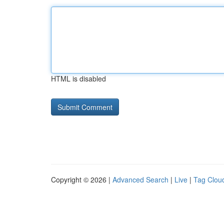
HTML is disabled
Copyright © 2026 |
Advanced Search
|
Live
|
Tag Clou