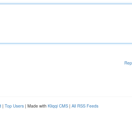
Rep
d
|
Top Users
| Made with
Kliqqi CMS
|
All RSS Feeds