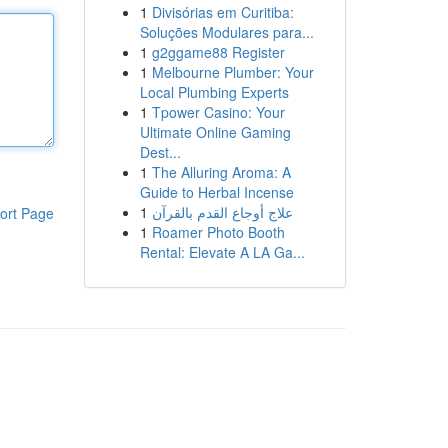
1
Divisórias em Curitiba:
Soluções Modulares para...
1
g2ggame88 Register
1
Melbourne Plumber: Your
Local Plumbing Experts
1
Tpower Casino: Your
Ultimate Online Gaming
Dest...
1
The Alluring Aroma: A
Guide to Herbal Incense
1
علاج أوجاع القدم بالقرآن
ort Page
1
Roamer Photo Booth
Rental: Elevate A LA Ga...