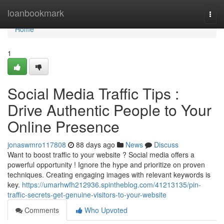
Home
loanbookmark
Togg
navi
Home
1
Social Media Traffic Tips :
Drive Authentic People to Your
Online Presence
jonaswmro117808
88 days ago
News
Discuss
Want to boost traffic to your website ? Social media offers a
powerful opportunity ! Ignore the hype and prioritize on proven
techniques. Creating engaging images with relevant keywords is
key.
https://umarhwfh212936.spintheblog.com/41213135/pin-
traffic-secrets-get-genuine-visitors-to-your-website
Comments
Who Upvoted