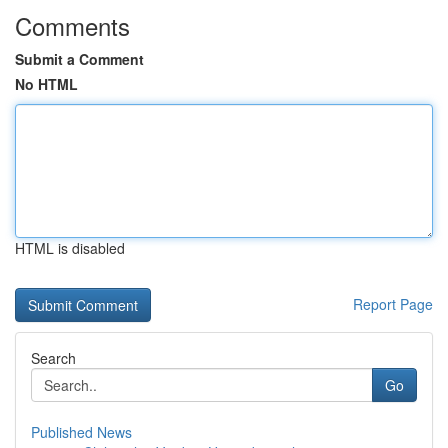
Comments
Submit a Comment
No HTML
HTML is disabled
Report Page
Search
Go
Published News