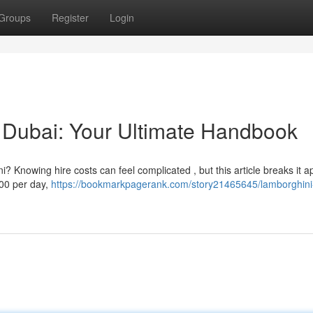
Groups
Register
Login
 Dubai: Your Ultimate Handbook
 Knowing hire costs can feel complicated , but this article breaks it ap
00 per day,
https://bookmarkpagerank.com/story21465645/lamborghini-