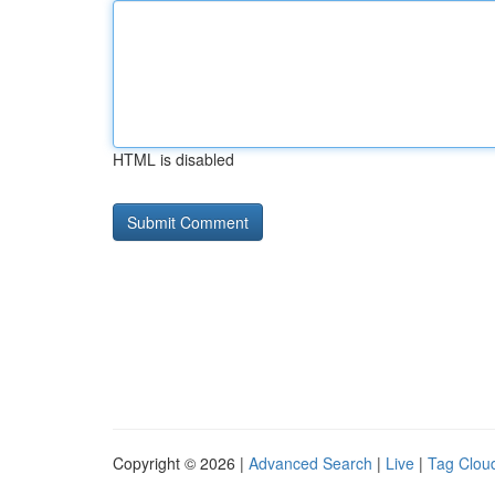
HTML is disabled
Copyright © 2026 |
Advanced Search
|
Live
|
Tag Clou