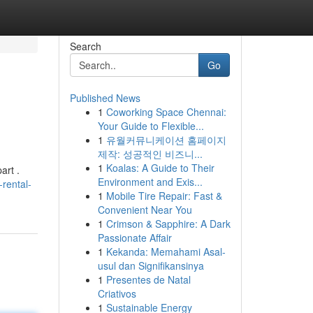
Search
Go
Published News
1
Coworking Space Chennai:
Your Guide to Flexible...
1
유월커뮤니케이션 홈페이지
제작: 성공적인 비즈니...
1
Koalas: A Guide to Their
art .
Environment and Exis...
rental-
1
Mobile Tire Repair: Fast &
Convenient Near You
1
Crimson & Sapphire: A Dark
Passionate Affair
1
Kekanda: Memahami Asal-
usul dan Signifikansinya
1
Presentes de Natal
Criativos
1
Sustainable Energy