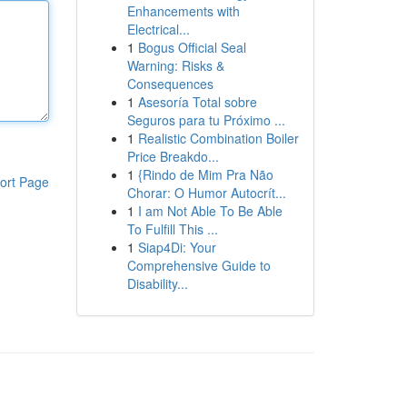
Enhancements with
Electrical...
1
Bogus Official Seal
Warning: Risks &
Consequences
1
Asesoría Total sobre
Seguros para tu Próximo ...
1
Realistic Combination Boiler
Price Breakdo...
1
{Rindo de Mim Pra Não
ort Page
Chorar: O Humor Autocrít...
1
I am Not Able To Be Able
To Fulfill This ...
1
Siap4Di: Your
Comprehensive Guide to
Disability...