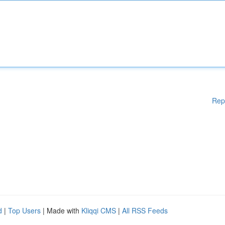
Rep
d
|
Top Users
| Made with
Kliqqi CMS
|
All RSS Feeds