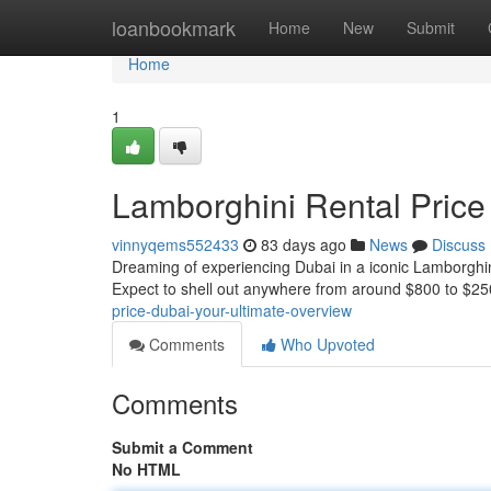
Home
loanbookmark
Home
New
Submit
Home
1
Lamborghini Rental Price
vinnyqems552433
83 days ago
News
Discuss
Dreaming of experiencing Dubai in a iconic Lamborghini?
Expect to shell out anywhere from around $800 to $25
price-dubai-your-ultimate-overview
Comments
Who Upvoted
Comments
Submit a Comment
No HTML