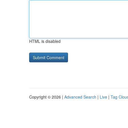
HTML is disabled
Copyright © 2026 |
Advanced Search
|
Live
|
Tag Clou