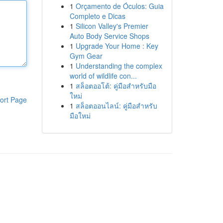
1
Orçamento de Óculos: Guia
Completo e Dicas
1
Silicon Valley's Premier
Auto Body Service Shops
1
Upgrade Your Home : Key
Gym Gear
1
Understanding the complex
world of wildlife con...
1
สล็อตออโต้: คู่มือสำหรับมือ
ใหม่
ort Page
1
สล็อตออนไลน์: คู่มือสำหรับ
มือใหม่