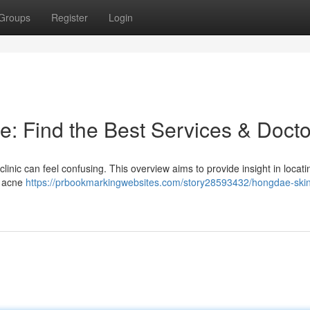
Groups
Register
Login
e: Find the Best Services & Docto
linic can feel confusing. This overview aims to provide insight in locati
e acne
https://prbookmarkingwebsites.com/story28593432/hongdae-skin-