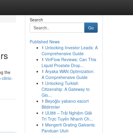
Search
Go
Published News
1
Unlocking Investor Leads: A
rs
Comprehensive Guide
1
ViriFlow Reviews: Can This
Liquid Prostate Drop...
1
Aryaka WAN Optimization:
ng the
A Comprehensive Guide
clinic-
1
Unlocking Turkish
Citizenship: A Gateway to
Glo...
1
Beyoğlu yabancı escort
Bildirimler
1
UU88 – Trải Nghiệm Giải
Trí Trực Tuyến Nhanh Ch...
1
Mengerti Grating Galvanis:
Panduan Utuh