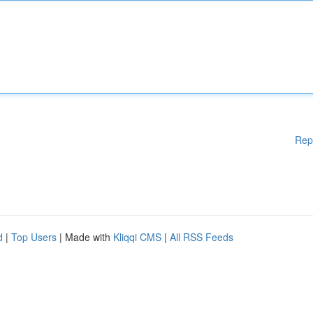
Rep
d
|
Top Users
| Made with
Kliqqi CMS
|
All RSS Feeds