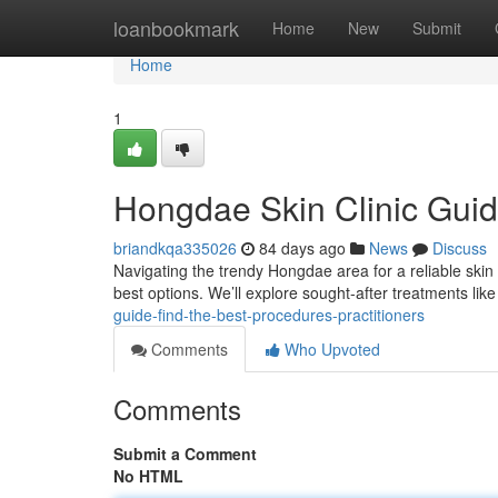
Home
loanbookmark
Home
New
Submit
Home
1
Hongdae Skin Clinic Guid
briandkqa335026
84 days ago
News
Discuss
Navigating the trendy Hongdae area for a reliable skin c
best options. We’ll explore sought-after treatments lik
guide-find-the-best-procedures-practitioners
Comments
Who Upvoted
Comments
Submit a Comment
No HTML