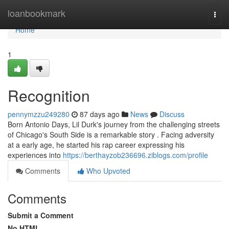
Home
loanbookmark
Togg
navi
Home
1
Recognition
pennymzzu249280
87 days ago
News
Discuss
Born Antonio Days, Lil Durk's journey from the challenging streets
of Chicago's South Side is a remarkable story . Facing adversity
at a early age, he started his rap career expressing his
experiences into
https://berthayzob236696.ziblogs.com/profile
Comments
Who Upvoted
Comments
Submit a Comment
No HTML