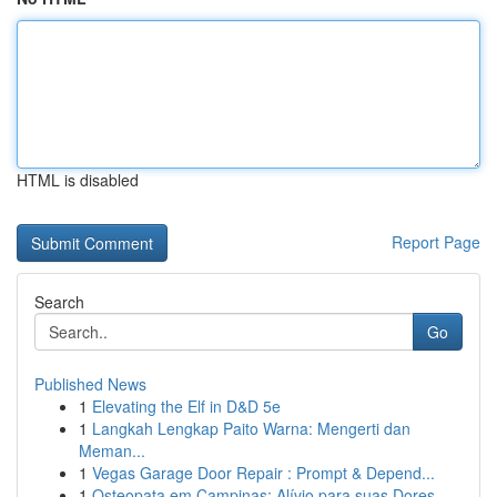
HTML is disabled
Report Page
Search
Go
Published News
1
Elevating the Elf in D&D 5e
1
Langkah Lengkap Paito Warna: Mengerti dan
Meman...
1
Vegas Garage Door Repair : Prompt & Depend...
1
Osteopata em Campinas: Alívio para suas Dores