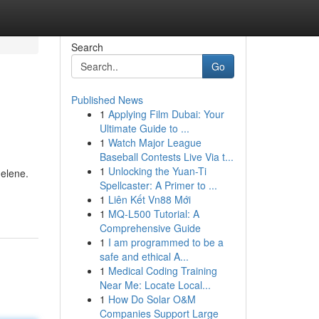
Search
Go
Published News
1
Applying Film Dubai: Your
Ultimate Guide to ...
1
Watch Major League
Baseball Contests Live Via t...
1
Unlocking the Yuan-Ti
delene.
Spellcaster: A Primer to ...
1
Liên Kết Vn88 Mới
1
MQ-L500 Tutorial: A
Comprehensive Guide
1
I am programmed to be a
safe and ethical A...
1
Medical Coding Training
Near Me: Locate Local...
1
How Do Solar O&M
Companies Support Large