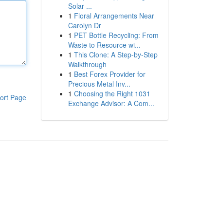
Solar ...
1
Floral Arrangements Near
Carolyn Dr
1
PET Bottle Recycling: From
Waste to Resource wi...
1
This Clone: A Step-by-Step
Walkthrough
1
Best Forex Provider for
Precious Metal Inv...
1
Choosing the Right 1031
ort Page
Exchange Advisor: A Com...