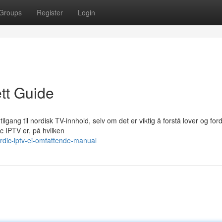
Groups
Register
Login
tt Guide
tilgang til nordisk TV-innhold, selv om det er viktig å forstå lover og for
 IPTV er, på hvilken
dic-iptv-ei-omfattende-manual