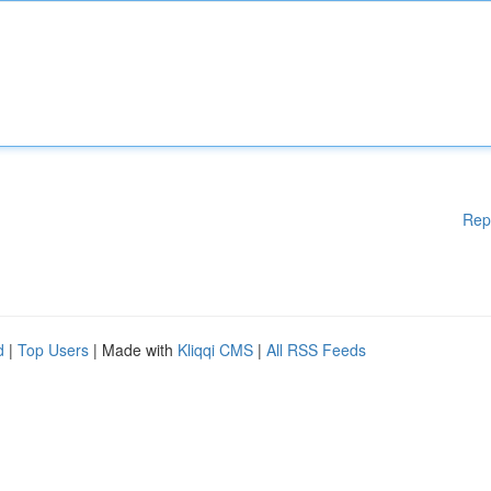
Rep
d
|
Top Users
| Made with
Kliqqi CMS
|
All RSS Feeds