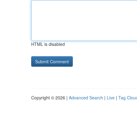
HTML is disabled
Copyright © 2026 |
Advanced Search
|
Live
|
Tag Clou