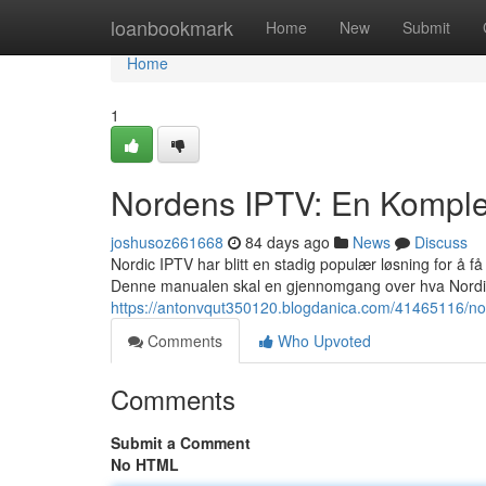
Home
loanbookmark
Home
New
Submit
Home
1
Nordens IPTV: En Komple
joshusoz661668
84 days ago
News
Discuss
Nordic IPTV har blitt en stadig populær løsning for å få 
Denne manualen skal en gjennomgang over hva Nordic
https://antonvqut350120.blogdanica.com/41465116/nor
Comments
Who Upvoted
Comments
Submit a Comment
No HTML