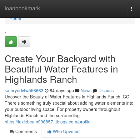
Home
loanbookmark
Togg
navi
Home
1
Create Your Backyard with
Beautiful Water Features in
Highlands Ranch
kathryndvtw556663
84 days ago
News
Discuss
Uncover the Beauty of Water Features in Highlands Ranch, CO
There's something truly special about adding water elements into
your outdoor living space. For property owners throughout
Highlands Ranch and the surrounding
https://lexiebcum996857.ttblogs.com/profile
Comments
Who Upvoted