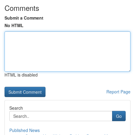
Comments
Submit a Comment
No HTML
HTML is disabled
Report Page
Search
Go
Published News