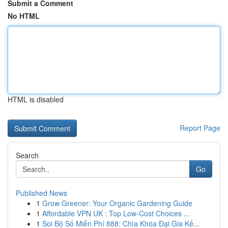
Submit a Comment
No HTML
HTML is disabled
Report Page
Search
Go
Published News
1
Grow Greener: Your Organic Gardening Guide
1
Affordable VPN UK : Top Low-Cost Choices ...
1
Soi Bộ Số Miễn Phí 888: Chìa Khóa Đại Gia Kế...