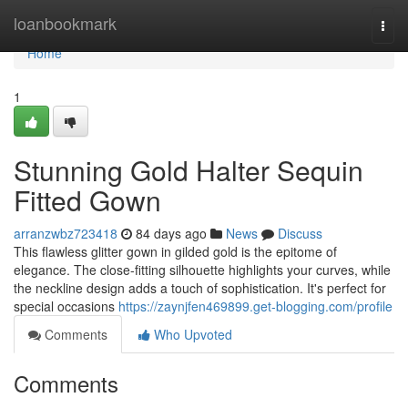
Home
loanbookmark
Togg
navi
Home
1
Stunning Gold Halter Sequin
Fitted Gown
arranzwbz723418
84 days ago
News
Discuss
This flawless glitter gown in gilded gold is the epitome of
elegance. The close-fitting silhouette highlights your curves, while
the neckline design adds a touch of sophistication. It's perfect for
special occasions
https://zaynjfen469899.get-blogging.com/profile
Comments
Who Upvoted
Comments