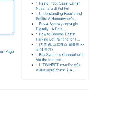
1
Resto Indo: Oase Kuliner
Nusantara di Poi Pet
1
Understanding Fascia and
Soffits: A Homeowner's...
1
Buy 4-Acetoxy copyright
Digitally : A Detai...
1
How to Choose Destin
Parking Lot Painting for P...
1
{지피방, 스트레스 탈출의 차
세대 공간?
ort Page
1
Buy Synthetic Cannabinoids
Via the Internet...
1
HITWINBET ทางเข้า: คู่มือ
ฉบับสมบูรณ์สำหรับผู้เล...