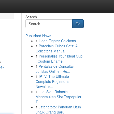
Search
Go
Published News
1
Liege Fighter Chickens
1
Porcelain Cubes Sets: A
Collector's Manual
1
Personalize Your Ideal Cup
: Custom Enamel...
h
1
Ventajas de Consultar
-s-
Juristas Online : Re...
1
IPTV: The Ultimate
Complete Beginner’s
Newbie’s...
1
Judi Slot: Rahasia
Menemukan Slot Terpopuler
T...
1
Jatengtoto: Panduan Utuh
untuk Orang Baru