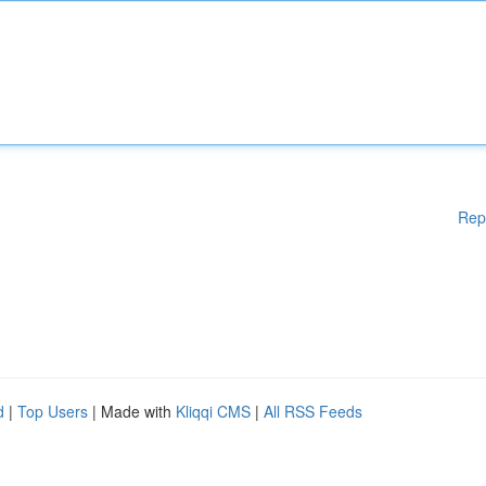
Rep
d
|
Top Users
| Made with
Kliqqi CMS
|
All RSS Feeds