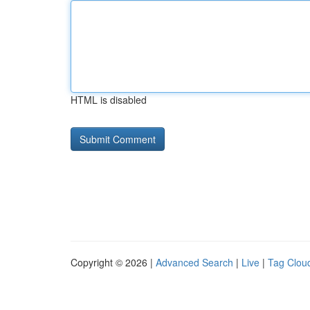
HTML is disabled
Copyright © 2026 |
Advanced Search
|
Live
|
Tag Clou