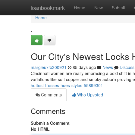
Home
loanbookmark
Home
New
Submit
Home
1
Our City's Newest Locks
margieuxrx300921
85 days ago
News
Discuss
Cincinnati women are really embracing a bold shift in 
variations like soft copper and smoky auburn proving e
hottest-tresses-hues-styles-55899301
Comments
Who Upvoted
Comments
Submit a Comment
No HTML