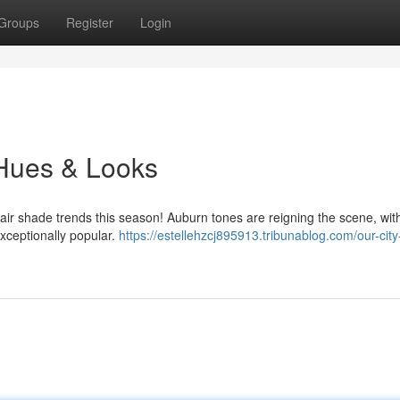
Groups
Register
Login
 Hues & Looks
hair shade trends this season! Auburn tones are reigning the scene, wit
xceptionally popular.
https://estellehzcj895913.tribunablog.com/our-city