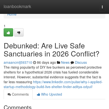
Home
loanbookmark
Togg
navi
Home
1
Debunked: Are Live Safe
Sanctuaries in 2026 Conflict?
amaancmlj593710
86 days ago
News
Discuss
The rising popularity of DIY live bunkers as perceived protective
shelters for a hypothetical 2026 crisis has fueled considerable
interest. However, substantial evidence suggests that the fact is
far less reassuring
https://www.linkedin.com/pulse/why-i-applied-
startup-methodology-build-live-shelter-finder-aditya-odyuf/
Comments
Who Upvoted
Comments