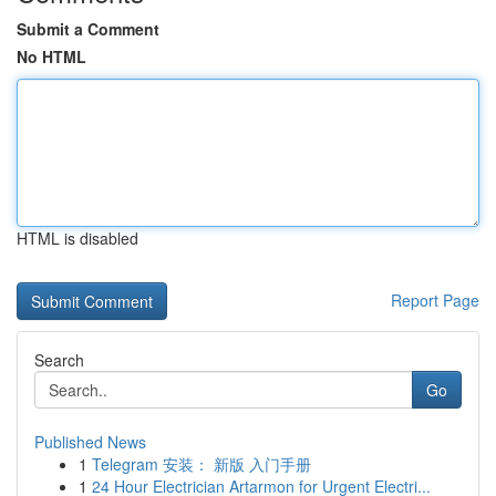
Submit a Comment
No HTML
HTML is disabled
Report Page
Search
Go
Published News
1
Telegram 安装： 新版 入门手册
1
24 Hour Electrician Artarmon for Urgent Electri...