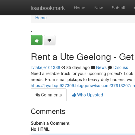
Home
loanbookmark
Home
New
Submit
Home
1
Rent a Ute Geelong - Get
liviakeje101338
85 days ago
News
Discuss
Need a reliable truck for your upcoming project? Look 
needs. From small pickups to heavy-duty haulers, we ha
https://jayalbqn927309.bloggerswise.com/37613207/tr
Comments
Who Upvoted
Comments
Submit a Comment
No HTML