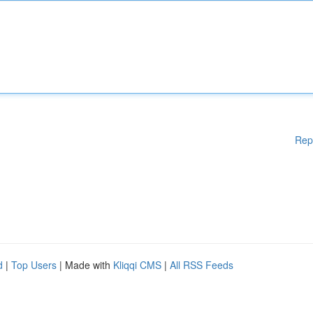
Rep
d
|
Top Users
| Made with
Kliqqi CMS
|
All RSS Feeds