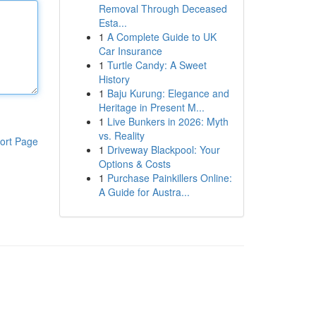
Removal Through Deceased
Esta...
1
A Complete Guide to UK
Car Insurance
1
Turtle Candy: A Sweet
History
1
Baju Kurung: Elegance and
Heritage in Present M...
1
Live Bunkers in 2026: Myth
vs. Reality
ort Page
1
Driveway Blackpool: Your
Options & Costs
1
Purchase Painkillers Online:
A Guide for Austra...