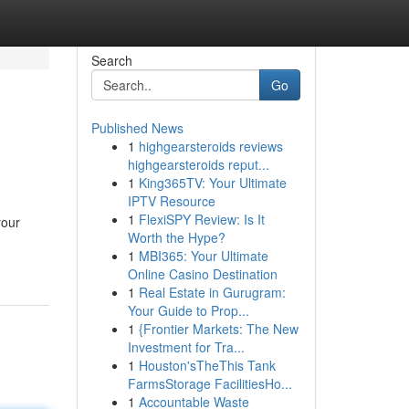
Search
Go
Published News
1
highgearsteroids reviews
highgearsteroids reput...
1
King365TV: Your Ultimate
IPTV Resource
1
FlexiSPY Review: Is It
your
Worth the Hype?
1
MBI365: Your Ultimate
Online Casino Destination
1
Real Estate in Gurugram:
Your Guide to Prop...
1
{Frontier Markets: The New
Investment for Tra...
1
Houston'sTheThis Tank
FarmsStorage FacilitiesHo...
1
Accountable Waste