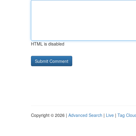
HTML is disabled
Copyright © 2026 |
Advanced Search
|
Live
|
Tag Clou