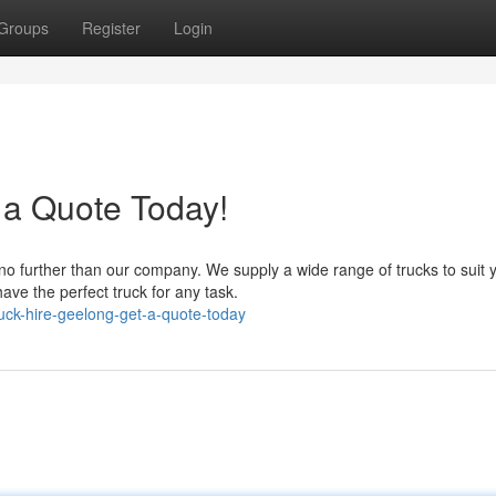
Groups
Register
Login
 a Quote Today!
no further than our company. We supply a wide range of trucks to suit 
ve the perfect truck for any task.
uck-hire-geelong-get-a-quote-today