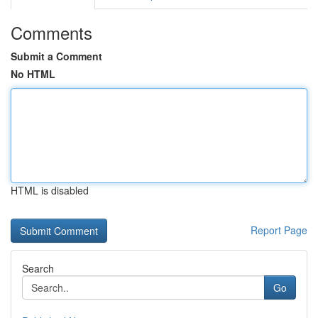
Comments
Submit a Comment
No HTML
HTML is disabled
Report Page
Search
Go