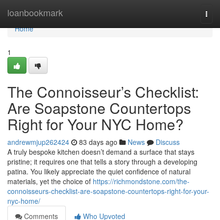
Home
loanbookmark
Togg
navi
Home
1
The Connoisseur’s Checklist:
Are Soapstone Countertops
Right for Your NYC Home?
andrewmjup262424
83 days ago
News
Discuss
A truly bespoke kitchen doesn’t demand a surface that stays
pristine; it requires one that tells a story through a developing
patina. You likely appreciate the quiet confidence of natural
materials, yet the choice of
https://richmondstone.com/the-
connoisseurs-checklist-are-soapstone-countertops-right-for-your-
nyc-home/
Comments
Who Upvoted