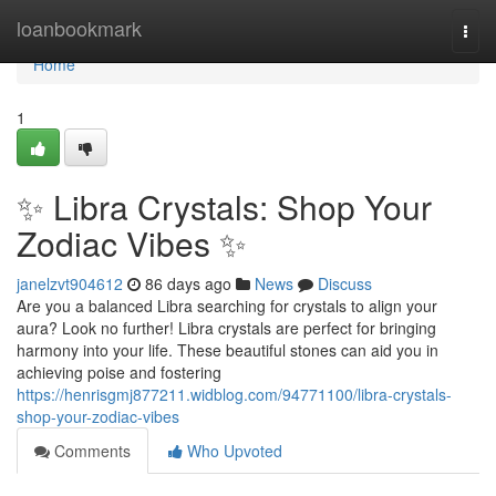
Home
loanbookmark
Togg
navi
Home
1
✨ Libra Crystals: Shop Your
Zodiac Vibes ✨
janelzvt904612
86 days ago
News
Discuss
Are you a balanced Libra searching for crystals to align your
aura? Look no further! Libra crystals are perfect for bringing
harmony into your life. These beautiful stones can aid you in
achieving poise and fostering
https://henrisgmj877211.widblog.com/94771100/libra-crystals-
shop-your-zodiac-vibes
Comments
Who Upvoted