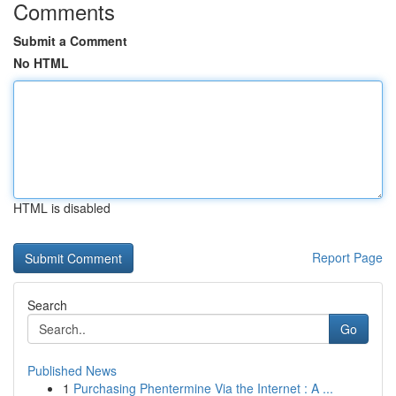
Comments
Submit a Comment
No HTML
HTML is disabled
Report Page
Search
Go
Published News
1
Purchasing Phentermine Via the Internet : A ...