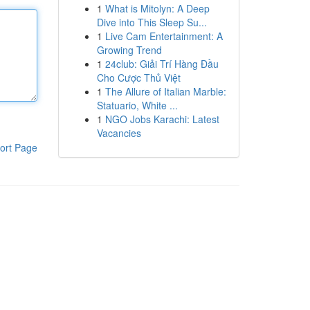
1
What is Mitolyn: A Deep
Dive into This Sleep Su...
1
Live Cam Entertainment: A
Growing Trend
1
24club: Giải Trí Hàng Đầu
Cho Cược Thủ Việt
1
The Allure of Italian Marble:
Statuario, White ...
1
NGO Jobs Karachi: Latest
Vacancies
ort Page