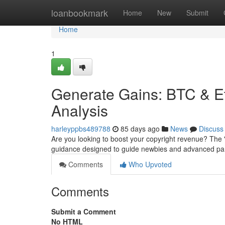
Home
loanbookmark
Home
New
Submit
Home
1
Generate Gains: BTC & E
Analysis
harleyppbs489788
85 days ago
News
Discuss
Are you looking to boost your copyright revenue? The
guidance designed to guide newbies and advanced parti
Comments
Who Upvoted
Comments
Submit a Comment
No HTML