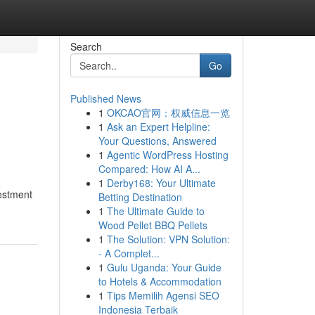
Search
Go
Published News
1
OKCAO官网：权威信息一览
1
Ask an Expert Helpline:
Your Questions, Answered
1
Agentic WordPress Hosting
Compared: How AI A...
1
Derby168: Your Ultimate
vestment
Betting Destination
1
The Ultimate Guide to
Wood Pellet BBQ Pellets
1
The Solution: VPN Solution:
- A Complet...
1
Gulu Uganda: Your Guide
to Hotels & Accommodation
1
Tips Memilih Agensi SEO
Indonesia Terbaik