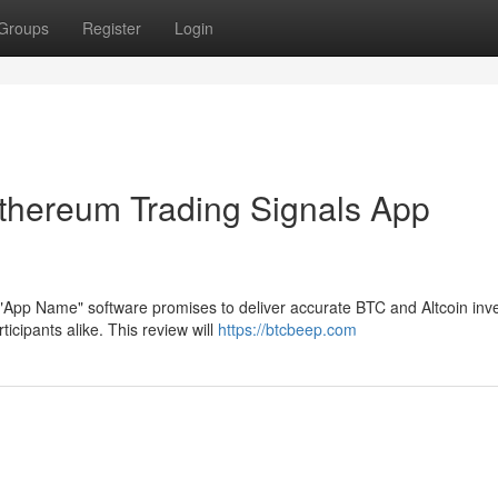
Groups
Register
Login
thereum Trading Signals App
 "App Name" software promises to deliver accurate BTC and Altcoin in
cipants alike. This review will
https://btcbeep.com