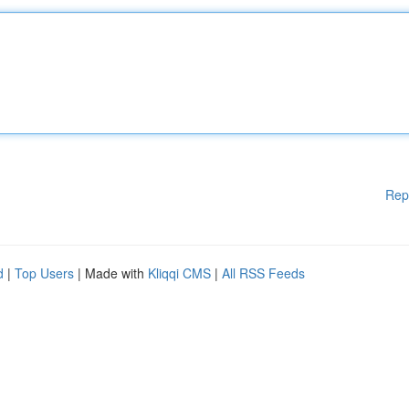
Rep
d
|
Top Users
| Made with
Kliqqi CMS
|
All RSS Feeds