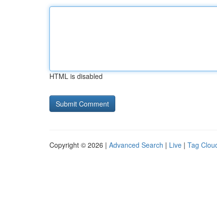
HTML is disabled
Copyright © 2026 |
Advanced Search
|
Live
|
Tag Clou