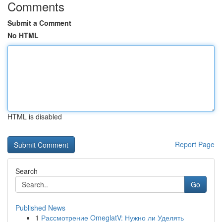
Comments
Submit a Comment
No HTML
HTML is disabled
Report Page
Search
Go
Published News
1
Рассмотрение OmeglatV: Нужно ли Уделять