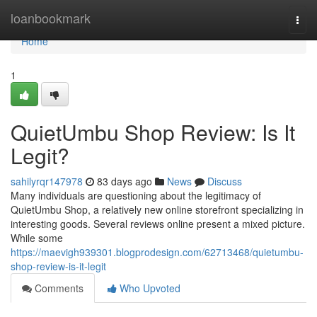
Home
loanbookmark
Togg
navi
Home
1
QuietUmbu Shop Review: Is It
Legit?
sahilyrqr147978
83 days ago
News
Discuss
Many individuals are questioning about the legitimacy of
QuietUmbu Shop, a relatively new online storefront specializing in
interesting goods. Several reviews online present a mixed picture.
While some
https://maevigh939301.blogprodesign.com/62713468/quietumbu-
shop-review-is-it-legit
Comments
Who Upvoted