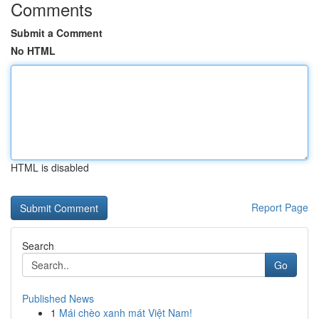
Comments
Submit a Comment
No HTML
HTML is disabled
Report Page
Search
Go
Published News
1
Mái chèo xanh mát Việt Nam!