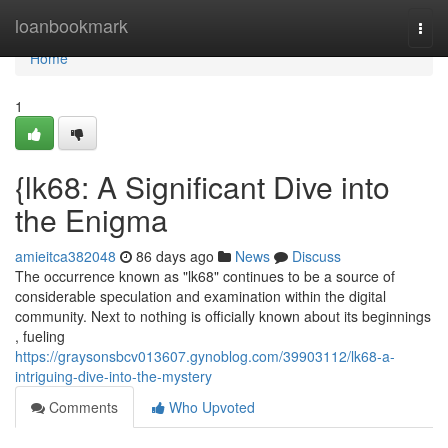
Home
loanbookmark
Togg
navi
Home
1
{lk68: A Significant Dive into
the Enigma
amieitca382048
86 days ago
News
Discuss
The occurrence known as "lk68" continues to be a source of
considerable speculation and examination within the digital
community. Next to nothing is officially known about its beginnings
, fueling
https://graysonsbcv013607.gynoblog.com/39903112/lk68-a-
intriguing-dive-into-the-mystery
Comments
Who Upvoted