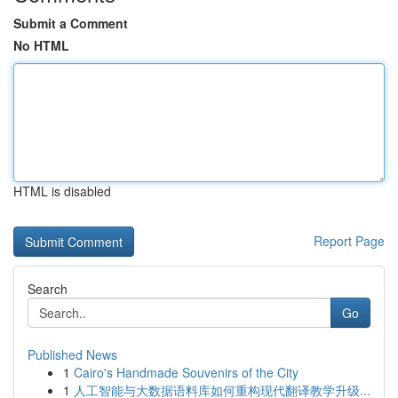
Submit a Comment
No HTML
HTML is disabled
Report Page
Search
Go
Published News
1
Cairo's Handmade Souvenirs of the City
1
人工智能与大数据语料库如何重构现代翻译教学升级...