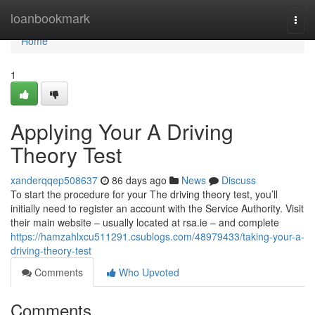
Home
loanbookmark
Togg
navi
Home
1
Applying Your A Driving
Theory Test
xanderqqep508637
86 days ago
News
Discuss
To start the procedure for your The driving theory test, you’ll
initially need to register an account with the Service Authority. Visit
their main website – usually located at rsa.ie – and complete
https://hamzahlxcu511291.csublogs.com/48979433/taking-your-a-
driving-theory-test
Comments
Who Upvoted
Comments