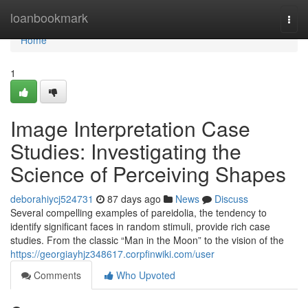
Home
loanbookmark
Togg
navi
Home
1
Image Interpretation Case
Studies: Investigating the
Science of Perceiving Shapes
deborahiycj524731
87 days ago
News
Discuss
Several compelling examples of pareidolia, the tendency to
identify significant faces in random stimuli, provide rich case
studies. From the classic “Man in the Moon” to the vision of the
https://georgiayhjz348617.corpfinwiki.com/user
Comments
Who Upvoted