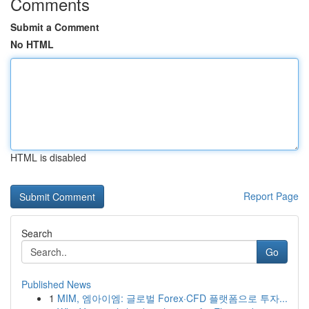
Comments
Submit a Comment
No HTML
HTML is disabled
Report Page
Search
Go
Published News
1
MIM, 엠아이엠: 글로벌 Forex·CFD 플랫폼으로 투자...