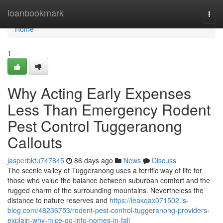
Home
loanbookmark
Togg
navi
Home
1
Why Acting Early Expenses
Less Than Emergency Rodent
Pest Control Tuggeranong
Callouts
jasperbkfu747845
86 days ago
News
Discuss
The scenic valley of Tuggeranong uses a terrific way of life for
those who value the balance between suburban comfort and the
rugged charm of the surrounding mountains. Nevertheless the
distance to nature reserves and
https://leakqax071502.is-
blog.com/48236753/rodent-pest-control-tuggeranong-providers-
explain-why-mice-go-into-homes-in-fall