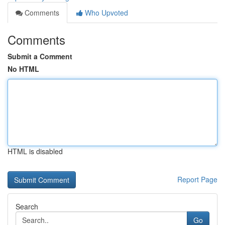
Comments
Who Upvoted
Comments
Submit a Comment
No HTML
HTML is disabled
Report Page
Search
Go