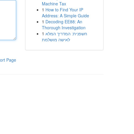
Machine Tax
1
How to Find Your IP
Address: A Simple Guide
1
Decoding EE88: An
Thorough Investigation
1
חשפנית: המדריך המלא
לאישה מושלמת
ort Page