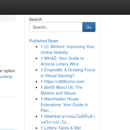
Search
Go
Published News
1
LC Winford: Improving Your
Online Visibility
1
WinAZ: Your Guide to
Arizona Lottery Wins
1
Empire88: A Growing Force
ar option
in Virtual Gaming?
ocking-
1
https://u888zone.com/
1
abr55 About Us: The
Mission and Values
1
Manchester House
Extensions: Your Guide to
Plan...
1
Hitwinbet ฝากถอนไม่มีขั้นต่ำ:
บทวิจารณ์ เว็บ...
1
Lottery Taxes & Slot