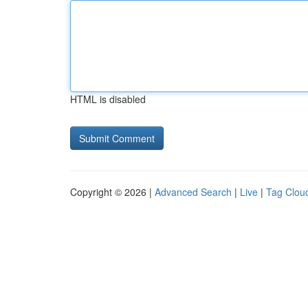
HTML is disabled
Copyright © 2026 |
Advanced Search
|
Live
|
Tag Clou