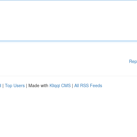
Rep
d
|
Top Users
| Made with
Kliqqi CMS
|
All RSS Feeds