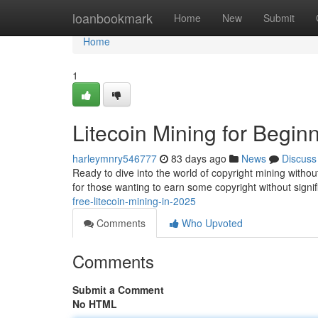
Home
loanbookmark
Home
New
Submit
Home
1
Litecoin Mining for Begin
harleymnry546777
83 days ago
News
Discuss
Ready to dive into the world of copyright mining witho
for those wanting to earn some copyright without signif
free-litecoin-mining-in-2025
Comments
Who Upvoted
Comments
Submit a Comment
No HTML