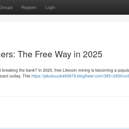
Groups
Register
Login
ners: The Free Way in 2025
ut breaking the bank? In 2025, free Litecoin mining is becoming a popul
icant outlay. This
https://jakubuuzk465879.blog5star.com/38512830/unl